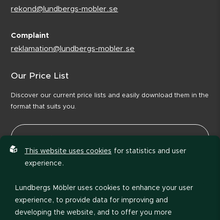
rekond@lundbergs-mobler.se
Complaint
reklamation@lundbergs-mobler.se
Our Price List
Discover our current price lists and easily download them in the
format that suits you.
This website uses cookies
for statistics and user
experience.
Lundbergs Möbler uses cookies to enhance your user
experience, to provide data for improving and
developing the website, and to offer you more