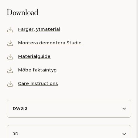
Download
Färger, ytmaterial
Montera demontera Studio
Materialguide
Möbelfaktaintyg
Care Instructions
DWG 3
3D