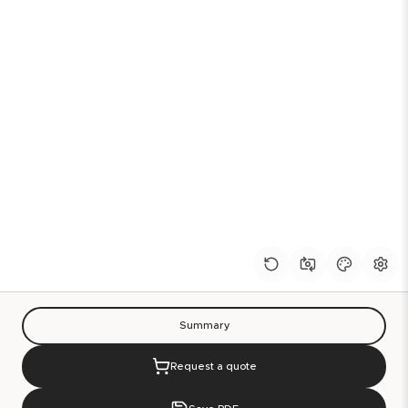
Summary
Request a quote