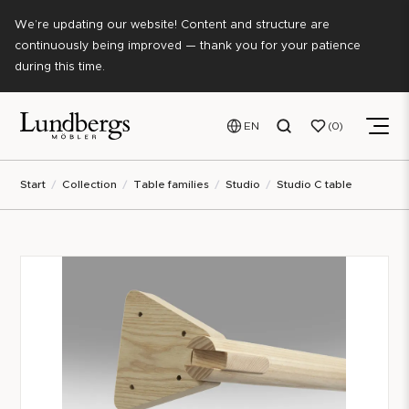
We’re updating our website! Content and structure are
continuously being improved — thank you for your patience
during this time.
EN
0
Start
Collection
Table families
Studio
Studio C table