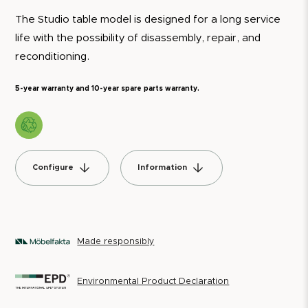
The Studio table model is designed for a long service
life with the possibility of disassembly, repair, and
reconditioning.
5-year warranty and 10-year spare parts warranty.
Configure
Information
Made responsibly
Environmental Product Declaration