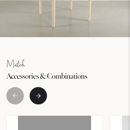
Match
Accessories & Combinations