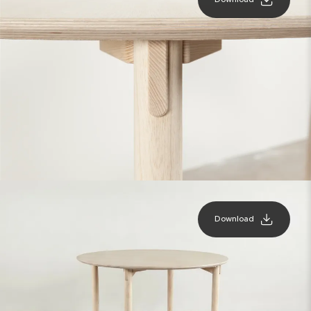
Download