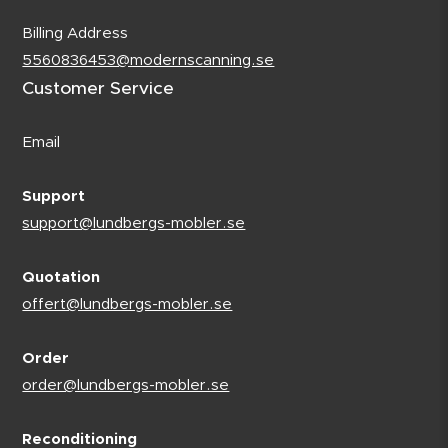
Billing Address
5560836453@modernscanning.se
Customer Service
Email
Support
support@lundbergs-mobler.se
Quotation
offert@lundbergs-mobler.se
Order
order@lundbergs-mobler.se
Reconditioning