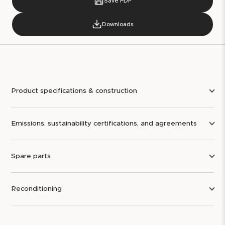
Save PDF
Downloads
Product specifications & construction
Emissions, sustainability certifications, and agreements
Spare parts
Reconditioning