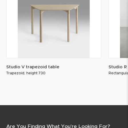
Studio V trapezoid table
Studio R
Trapezoid, height 730
Rectangula
Are You Finding What You're Looking For?