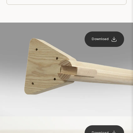
Download
Download