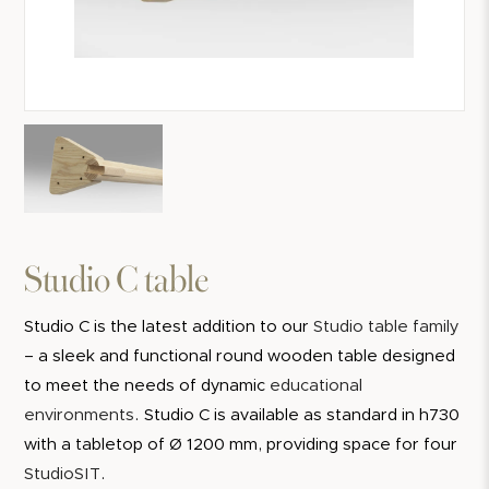
Studio C table
Studio C is the latest addition to our
Studio table family
– a sleek and functional round wooden table designed
to meet the needs of dynamic
educational
environments
. Studio C is available as standard in h730
with a tabletop of Ø 1200 mm, providing space for four
StudioSIT
.