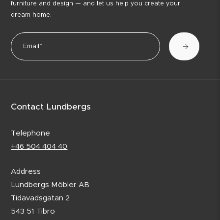
furniture and design — and let us help you create your
dream home.
Contact Lundbergs
Telephone
+46 504 404 40
Address
Lundbergs Möbler AB
Tidavadsgatan 2
543 51 Tibro