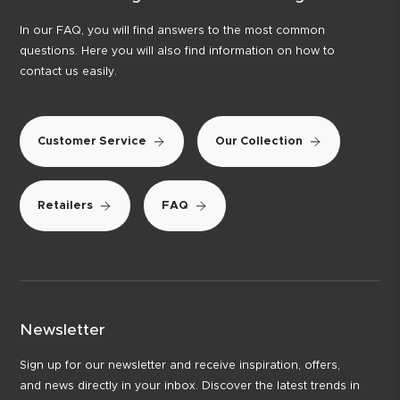
In our FAQ, you will find answers to the most common
questions. Here you will also find information on how to
contact us easily.
Customer Service
Our Collection
Retailers
FAQ
Newsletter
Sign up for our newsletter and receive inspiration, offers,
and news directly in your inbox. Discover the latest trends in