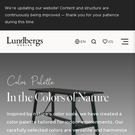
We’re updating our website! Content and structure are
continuously being improved — thank you for your patience
during this time.
EN
0
Color Palette
In the Colors of Nature
Inspired by nature's color scale, we have created a
color palette tailored for indoor environments. Our
carefully selected colors are versatile and harmonize