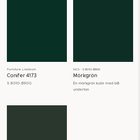
Furniture Linoleum
NCS ∙ S 8010-B90G
Conifer 4173
Mörkgrön
S 8010-B90G
En mörkgrön kulör med blå
underton