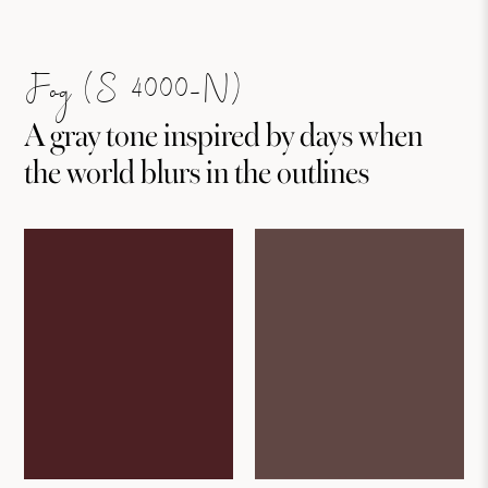
Fog (S 4000-N)
A gray tone inspired by days when
the world blurs in the outlines