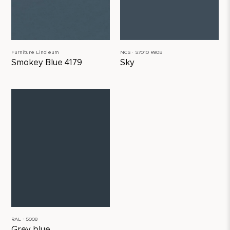
Furniture Linoleum
NCS ∙ S7010 R90B
Smokey Blue 4179
Sky
RAL ∙ 5008
Grey blue