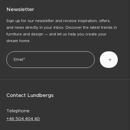
Newsletter
Sign up for our newsletter and receive inspiration, offers,
and news directly in your inbox. Discover the latest trends in
furniture and design — and let us help you create your
dream home.
Contact Lundbergs
Telephone
+46 504 404 40