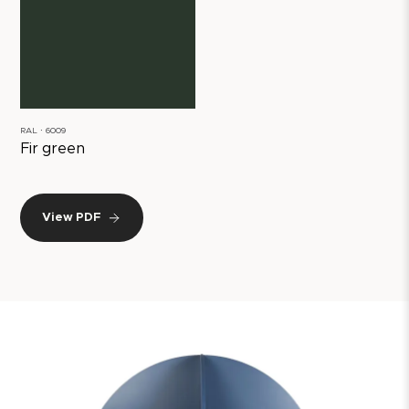
RAL ∙ 6009
Fir green
View PDF