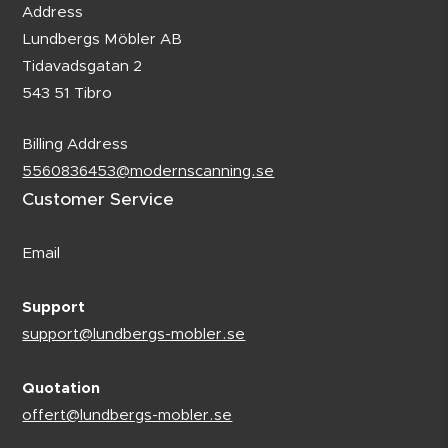
Address
Lundbergs Möbler AB
Tidavadsgatan 2
543 51 Tibro
Billing Address
5560836453@modernscanning.se
Customer Service
Email
Support
support@lundbergs-mobler.se
Quotation
offert@lundbergs-mobler.se