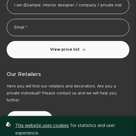
View price list
Our Retailers
Here you will find our retailers and decorators. Are you a
private individual? Please contact us and we will help you
further.
Our Retailers
This website uses cookies
for statistics and user
experience.