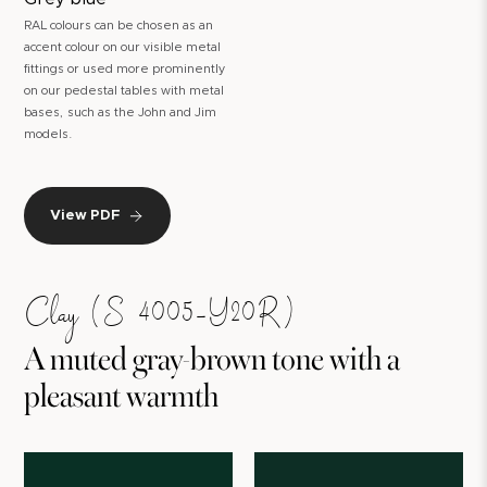
RAL colours can be chosen as an
accent colour on our visible metal
fittings or used more prominently
on our pedestal tables with metal
bases, such as the John and Jim
models.
View PDF
Clay (S 4005-Y20R)
A muted gray-brown tone with a
pleasant warmth