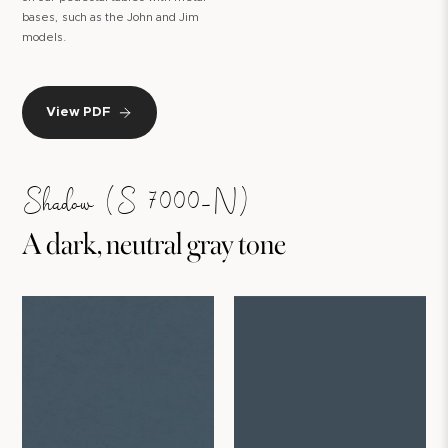
bases, such as the John and Jim
models.
View PDF
Shadow (S 7000-N)
A dark, neutral gray tone