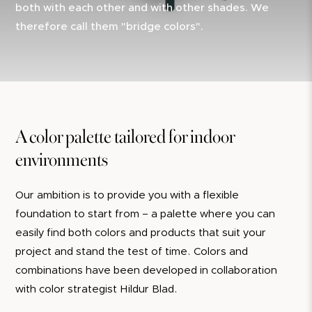
both with each other and with other shades. We
therefore call them "bridge colors".
A color palette tailored for indoor
environments
Our ambition is to provide you with a flexible
foundation to start from – a palette where you can
easily find both colors and products that suit your
project and stand the test of time. Colors and
combinations have been developed in collaboration
with color strategist Hildur Blad.