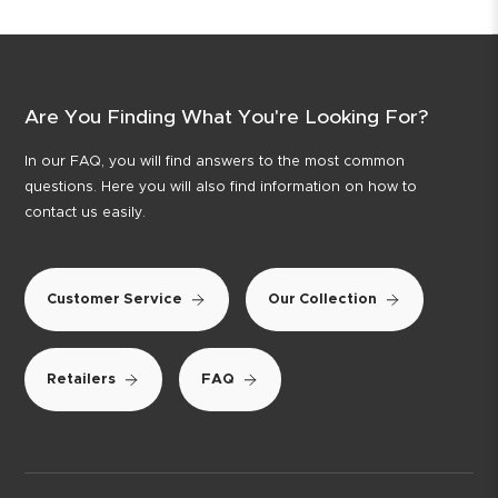
Are You Finding What You're Looking For?
In our FAQ, you will find answers to the most common
questions. Here you will also find information on how to
contact us easily.
Customer Service
Our Collection
Retailers
FAQ