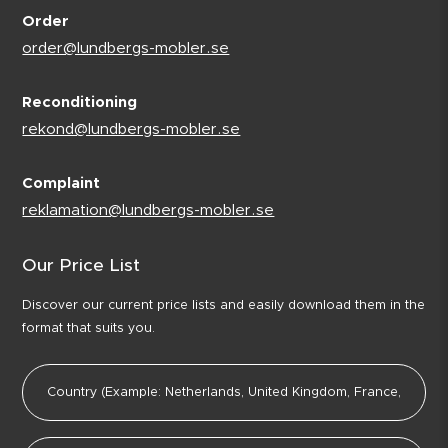
Order
order@lundbergs-mobler.se
Reconditioning
rekond@lundbergs-mobler.se
Complaint
reklamation@lundbergs-mobler.se
Our Price List
Discover our current price lists and easily download them in the
format that suits you.