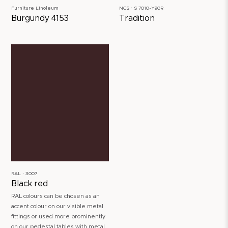
Furniture Linoleum
NCS ∙ S 7010-Y90R
Burgundy 4153
Tradition
RAL ∙ 3007
Black red
RAL colours can be chosen as an
accent colour on our visible metal
fittings or used more prominently
on our pedestal tables with metal