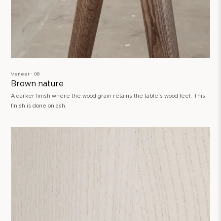
Veneer ∙ 08
Brown nature
A darker finish where the wood grain retains the table's wood feel. This
finish is done on ash.