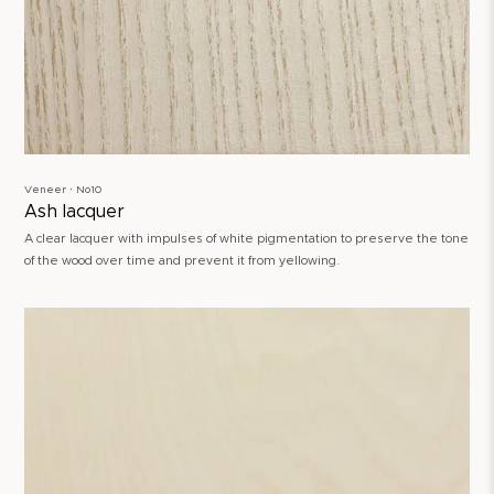
Veneer ∙ No10
Ash lacquer
A clear lacquer with impulses of white pigmentation to preserve the tone
of the wood over time and prevent it from yellowing.