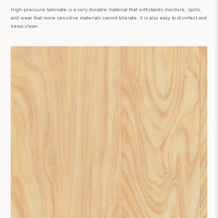
High-pressure laminate is a very durable material that withstands moisture, spills,
and wear that more sensitive materials cannot tolerate. It is also easy to disinfect and
keep clean.