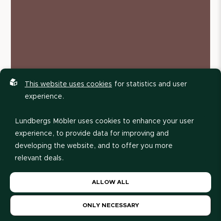
This website uses cookies
for statistics and user
experience.
Lundbergs Möbler uses cookies to enhance your user
experience, to provide data for improving and
developing the website, and to offer you more
relevant deals.
Please read our
privacy policy
. If you agree to our use
ALLOW ALL
of cookies, choose
Allow all
. If you want to change
your choice later, you can do so at the bottom of the
ONLY NECESSARY
page.