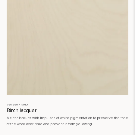
Veneer ∙ No10
Birch lacquer
A clear lacquer with impulses of white pigmentation to preserve the tone
of the wood over time and prevent it from yellowing.