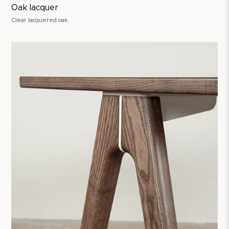
Oak lacquer
Clear lacquered oak.