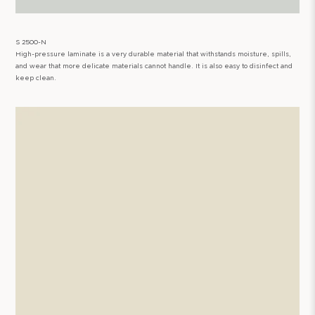
S 2500-N
High-pressure laminate is a very durable material that withstands moisture, spills,
and wear that more delicate materials cannot handle. It is also easy to disinfect and
keep clean.