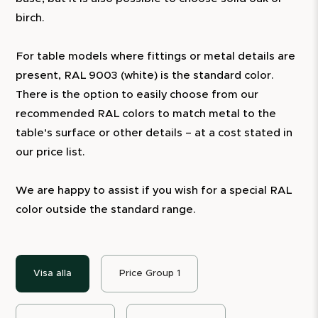
birch.
For table models where fittings or metal details are
present, RAL 9003 (white) is the standard color.
There is the option to easily choose from our
recommended RAL colors to match metal to the
table's surface or other details – at a cost stated in
our price list.
We are happy to assist if you wish for a special RAL
color outside the standard range.
Visa alla
Price Group 1