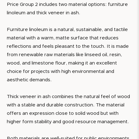
Price Group 2 includes two material options: furniture
linoleum and thick veneer in ash.
Furniture linoleum is a natural, sustainable, and tactile
material with a warm, matte surface that reduces
reflections and feels pleasant to the touch. It is made
from renewable raw materials like linseed oil, resin,
wood, and limestone flour, making it an excellent
choice for projects with high environmental and
aesthetic demands.
Thick veneer in ash combines the natural feel of wood
with a stable and durable construction. The material
offers an expression close to solid wood but with
higher form stability and good resource management.
Both materials are well-suited for public environments