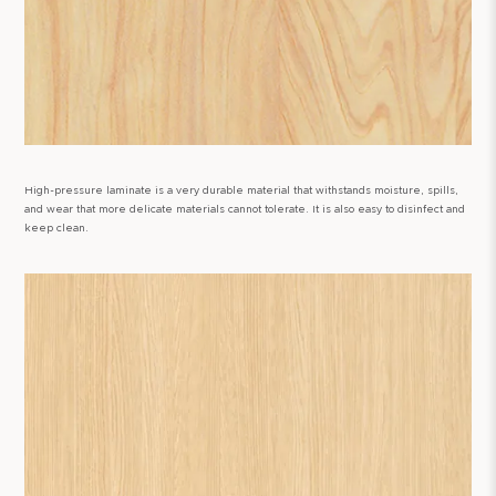
High-pressure laminate is a very durable material that withstands moisture, spills,
and wear that more delicate materials cannot tolerate. It is also easy to disinfect and
keep clean.