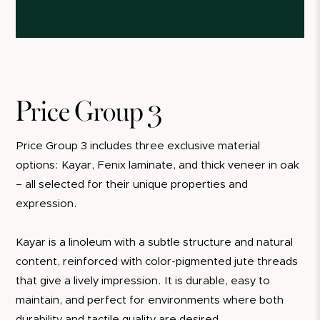
Price Group 3
Price Group 3 includes three exclusive material
options: Kayar, Fenix laminate, and thick veneer in oak
– all selected for their unique properties and
expression.
Kayar is a linoleum with a subtle structure and natural
content, reinforced with color-pigmented jute threads
that give a lively impression. It is durable, easy to
maintain, and perfect for environments where both
durability and tactile quality are desired.