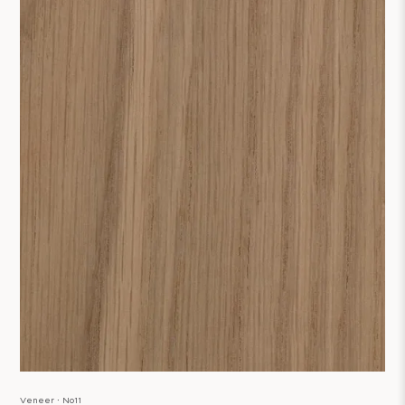
Veneer ∙ No11