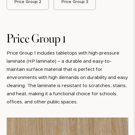
Price Group 2
Price Group 3
Price Group 1
Price Group 1 includes tabletops with high-pressure
laminate (HP laminate) – a durable and easy-to-
maintain surface material that is perfect for
environments with high demands on durability and easy
cleaning. The laminate is resistant to scratches, stains,
and heat, making it a functional choice for schools,
offices, and other public spaces.