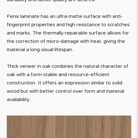
Fenix laminate has an ultra-matte surface with anti-
fingerprint properties and high resistance to scratches
and marks. The thermally repairable surface allows for
the correction of micro-damage with heat, giving the
material a long visual lifespan.
Thick veneer in oak combines the natural character of
oak with a form-stable and resource-efficient
construction. It offers an expression similar to solid
wood but with better control over form and material
availability.