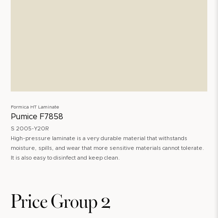
Formica HT Laminate
Pumice F7858
S 2005-Y20R
High-pressure laminate is a very durable material that withstands
moisture, spills, and wear that more sensitive materials cannot tolerate.
It is also easy to disinfect and keep clean.
Price Group 2