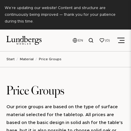
We’re updating our website! Content and structure are
continuously being improved — thank you for your patience
during this time.
EN
0
Start
Material
Price Groups
Price Groups
Our price groups are based on the type of surface
material selected for the tabletop. All prices are
based on the basic design in solid ash for the table's
base, but it is also possible to choose solid oak or