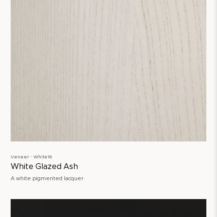
Veneer ∙ White16
White Glazed Ash
A white pigmented lacquer.