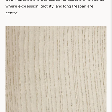
where expression, tactility, and long lifespan are
central.