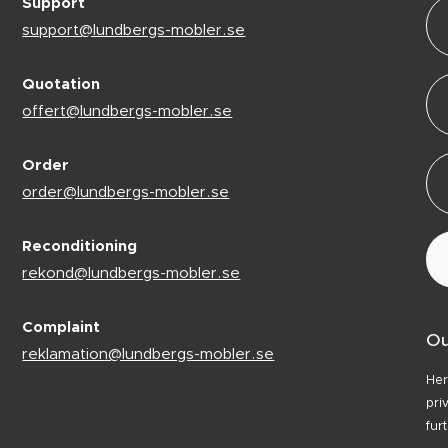
Support
support@lundbergs-mobler.se
Quotation
offert@lundbergs-mobler.se
Order
order@lundbergs-mobler.se
Reconditioning
rekond@lundbergs-mobler.se
Complaint
Ou
reklamation@lundbergs-mobler.se
Her
pri
fur