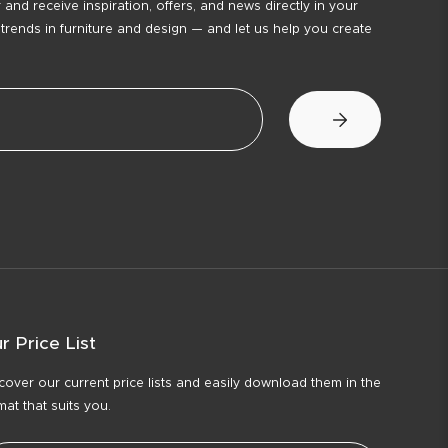
 and receive inspiration, offers, and news directly in your
 trends in furniture and design — and let us help you create
r Price List
cover our current price lists and easily download them in the
mat that suits you.