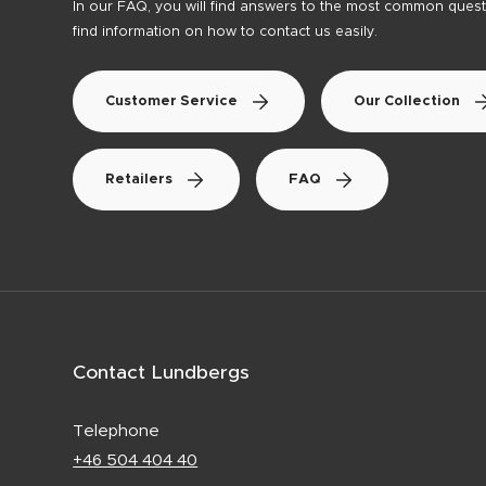
In our FAQ, you will find answers to the most common questi
find information on how to contact us easily.
Customer Service
Our Collection
Retailers
FAQ
Contact Lundbergs
Telephone
+46 504 404 40