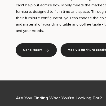
can't help but admire how Modly meets the market 
furniture, designed to fit in time and space. Throug
their furniture configurator, you can choose the col
and material of your dining table and coffee table -
and your needs.
Go to Modly
Modly's furniture confi
Are You Finding What You're Looking For?