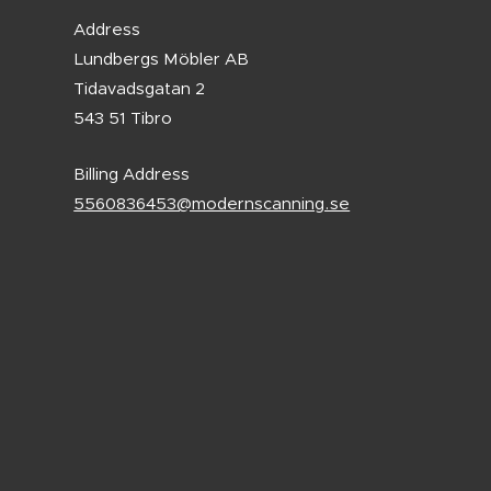
Address
Lundbergs Möbler AB
Tidavadsgatan 2
543 51 Tibro
Billing Address
5560836453@modernscanning.se