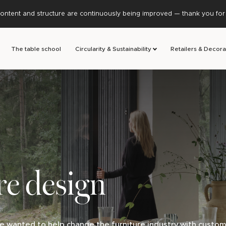
ontent and structure are continuously being improved — thank you for y
The table school
Circularity & Sustainability
Retailers & Decora
re design
e wanted to help change the furniture industry with custom