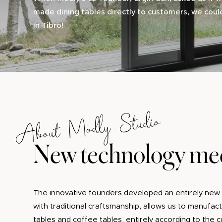
made dining tables directly to customers, we coul
in Tibro!
About Modly Studio
New technology mee
The innovative founders developed an entirely new 
with traditional craftsmanship, allows us to manufa
tables and coffee tables, entirely according to the