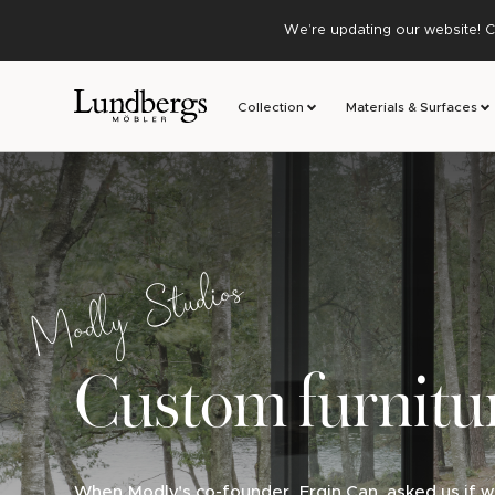
We’re updating our website! C
Collection
Materials & Surfaces
Modly Studios
Custom furnitu
When Modly's co-founder, Ergin Can, asked us if w