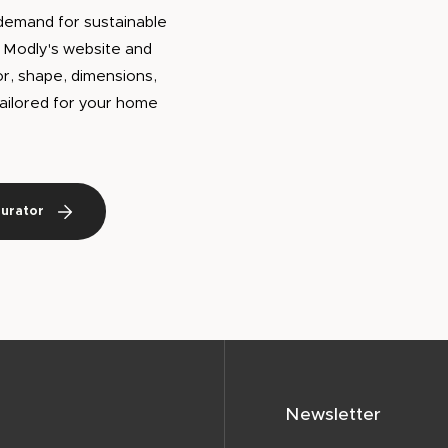
demand for sustainable
h Modly's website and
or, shape, dimensions,
 tailored for your home
gurator
Newsletter