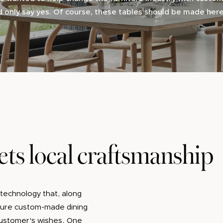
d only say yes. Of course, these tables should be made her
ts local craftsmanship
technology that, along
cture custom-made dining
 customer's wishes. One