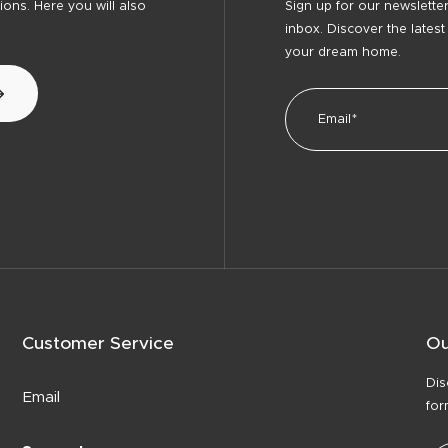
ons. Here you will also
Sign up for our newsletter
inbox. Discover the latest
your dream home.
Customer Service
Ou
Dis
Email
for