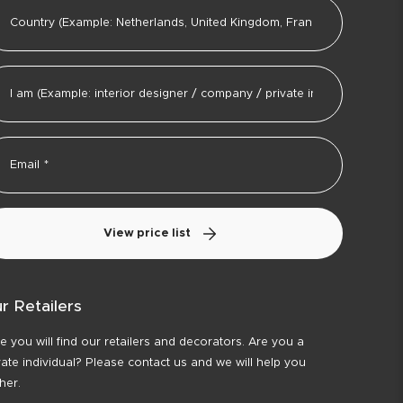
View price list
r Retailers
e you will find our retailers and decorators. Are you a
vate individual? Please contact us and we will help you
ther.