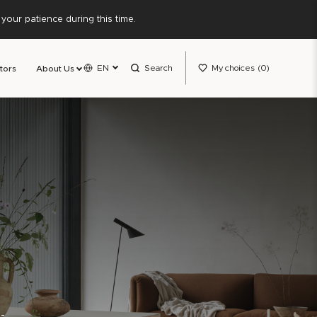
our patience during this time.
EN
Search
My choices
0
tors
About Us
-