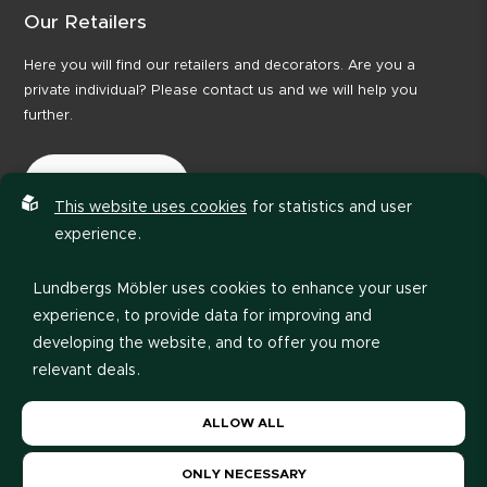
Our Retailers
Here you will find our retailers and decorators. Are you a
private individual? Please contact us and we will help you
further.
Our Retailers
This website uses cookies
for statistics and user
experience.
Lundbergs Möbler uses cookies to enhance your user
experience, to provide data for improving and
developing the website, and to offer you more
relevant deals.
Privacy policy
Code of Conduct
Please read our
privacy policy
. If you agree to our use
ALLOW ALL
of cookies, choose
Allow all
. If you want to change
your choice later, you can do so at the bottom of the
ONLY NECESSARY