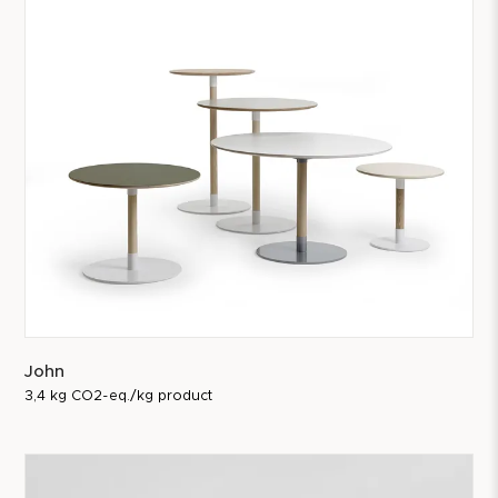
John
3,4 kg CO2-eq./kg product