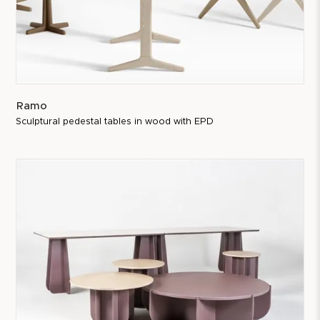
Ramo
Sculptural pedestal tables in wood with EPD