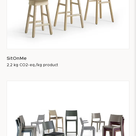
SitOnMe
2,2 kg CO2-eq./kg product