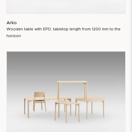
Arko
Wooden table with EPD, tabletop length from 1200 mm to the
horizon