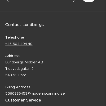
Contact Lundbergs
Telephone
+46 504 404 40
Address
Lundbergs Möbler AB
Tidavadsgatan 2
543 51 Tibro
Billing Address
5560836453@modernscanning.se
Customer Service