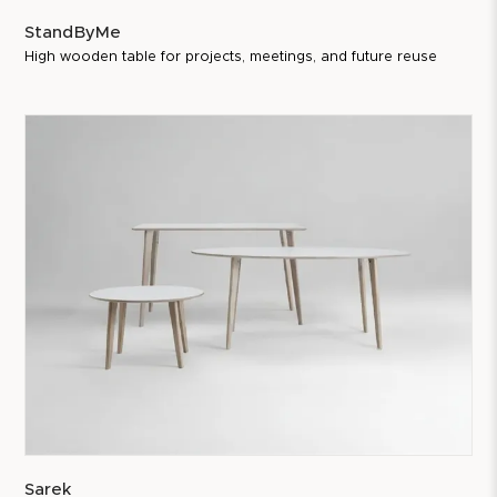
StandByMe
High wooden table for projects, meetings, and future reuse
Sarek