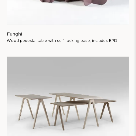
Funghi
Wood pedestal table with self-locking base, includes EPD