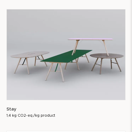
Stay
1,4 kg CO2-eq./kg product