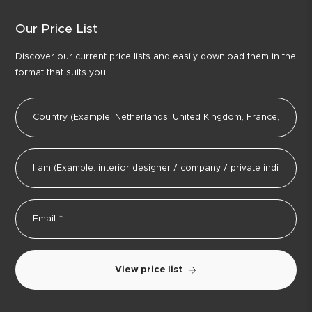
Our Price List
Discover our current price lists and easily download them in the
format that suits you.
View price list