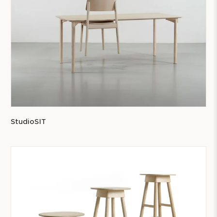
StudioSIT