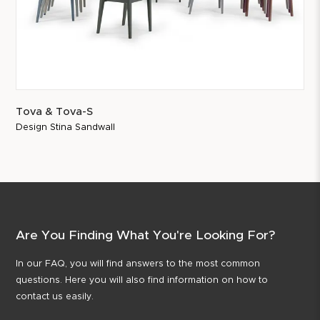
Tova & Tova-S
Design Stina Sandwall
Are You Finding What You're Looking For?
In our FAQ, you will find answers to the most common
questions. Here you will also find information on how to
contact us easily.