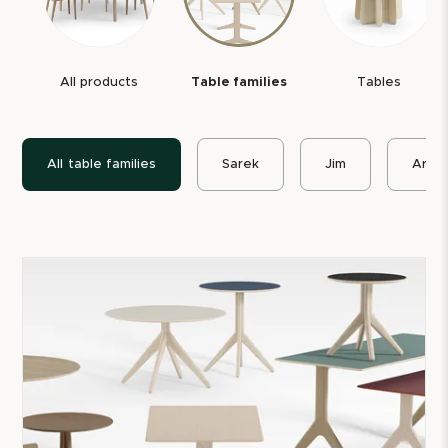
All our table families and most seating are declared
with
Möbelfakta
. All tables also have an
Environmental Product Declaration, EPD
, where the
All products
Table families
Tables
product's climate impact is openly reported.
To extend the furniture's service life, we also offer
All
table families
Sarek
Jim
Arko
spare parts
for several of our products, such as
tabletops, table legs, fittings, glides, and other
replaceable components.
Welcome to a world of Swedish-made furniture and
wooden table solutions.