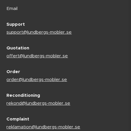
Email
Support
support@lundbergs-mobler.se
Quotation
offert@lundbergs-mobler.se
Order
order@lundbergs-mobler.se
Reconditioning
rekond@lundbergs-mobler.se
Complaint
reklamation@lundbergs-mobler.se