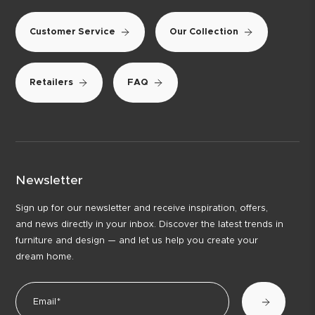
Customer Service
Our Collection
Retailers
FAQ
Newsletter
Sign up for our newsletter and receive inspiration, offers,
and news directly in your inbox. Discover the latest trends in
furniture and design — and let us help you create your
dream home.