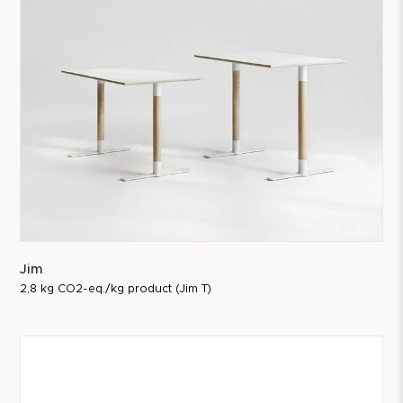
Jim
2,8 kg CO2-eq./kg product (Jim T)