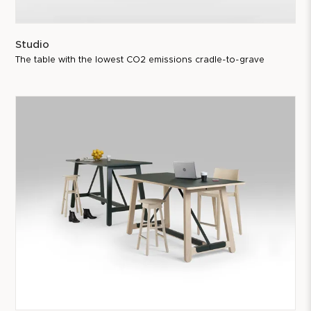
Studio
The table with the lowest CO2 emissions cradle-to-grave