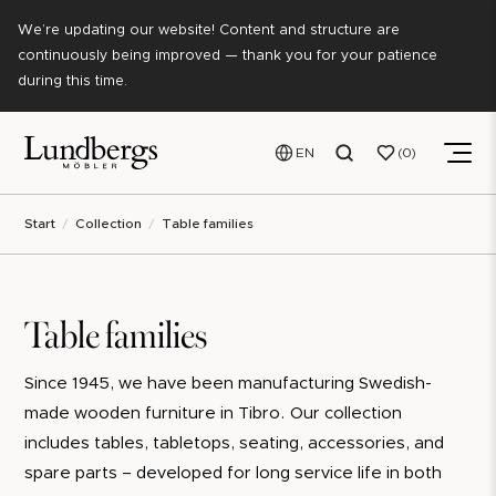
We’re updating our website! Content and structure are
continuously being improved — thank you for your patience
during this time.
EN
0
Start
Collection
Table families
Table families
Since 1945, we have been manufacturing Swedish-
made wooden furniture in Tibro. Our collection
includes tables, tabletops, seating, accessories, and
spare parts – developed for long service life in both