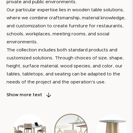
private and public environments.
Our particular expertise lies in wooden table solutions,
where we combine craftsmanship, material knowledge,
and customization to create furniture for restaurants,
schools, workplaces, meeting rooms, and social
environments.
The collection includes both standard products and
customized solutions. Through choices of size, shape,
height, surface material, wood species, and color, our
tables, tabletops, and seating can be adapted to the
needs of the project and the operation's use.
Several of our products are developed with
Show more text
demountable constructions, replaceable components,
and the option of
reconditioning
. This allows the
furniture to be repaired, updated, and continue to be
used over time instead of being replaced.