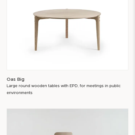
Oas Big
Large round wooden tables with EPD, for meetings in public
environments