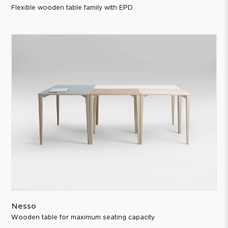
Flexible wooden table family with EPD
Nesso
Wooden table for maximum seating capacity