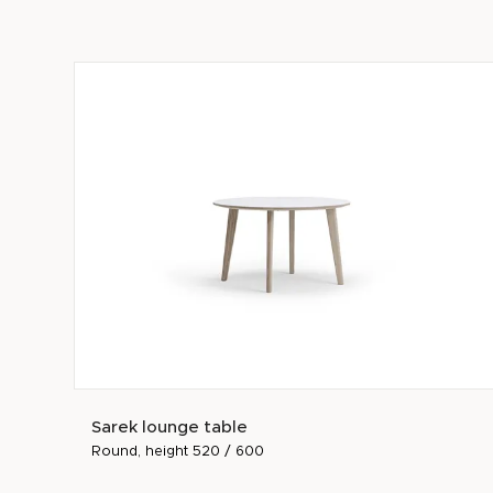
Sarek lounge table
Round, height 520 / 600