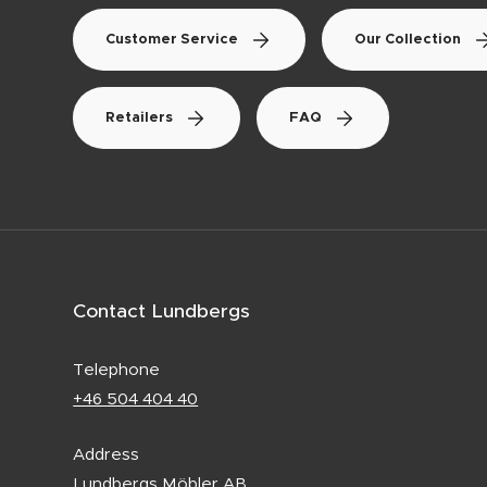
Customer Service
Our Collection
Retailers
FAQ
Contact Lundbergs
Telephone
+46 504 404 40
Address
Lundbergs Möbler AB