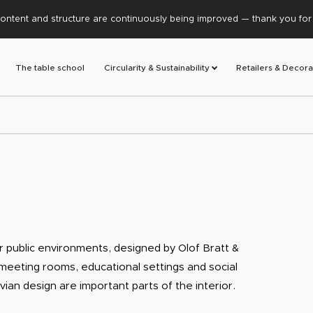
ontent and structure are continuously being improved — thank you for y
The table school
Circularity & Sustainability
Retailers & Decora
 public environments, designed by Olof Bratt &
, meeting rooms, educational settings and social
avian design are important parts of the interior.