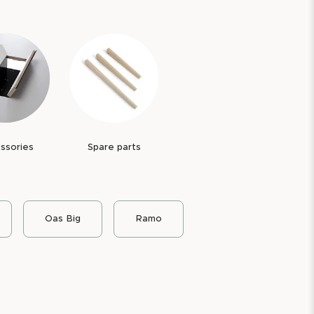
ssories
Spare parts
Oas Big
Ramo