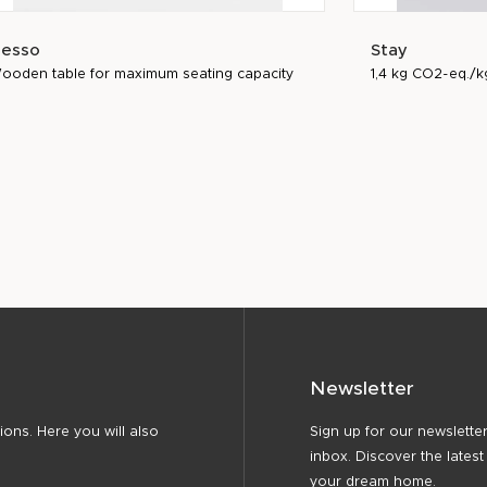
esso
Stay
ooden table for maximum seating capacity
1,4 kg CO2-eq./k
Newsletter
ons. Here you will also
Sign up for our newsletter
inbox. Discover the latest
your dream home.