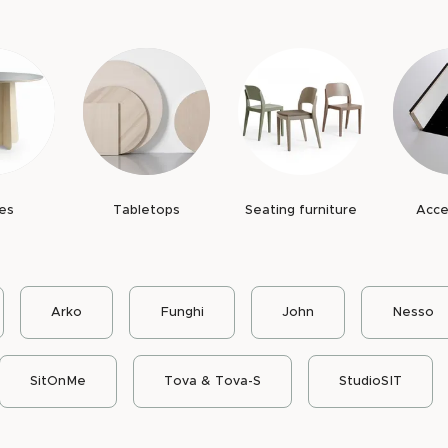
d species and color can be customized within the
 long service life and makes it possible to
me.
s
, replaceable components and a construction
ning function. The tables' demountable
es of the furniture.
vironmental Product Declaration, EPD
, where
es
Tabletops
Seating furniture
Acce
year
spare parts availability
.
Arko
Funghi
John
Nesso
SitOnMe
Tova & Tova-S
StudioSIT