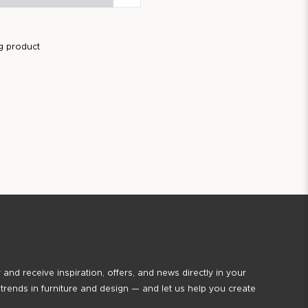
g product
 and receive inspiration, offers, and news directly in your
 trends in furniture and design — and let us help you create