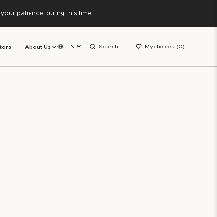
our patience during this time.
EN
Search
My choices
0
tors
About Us