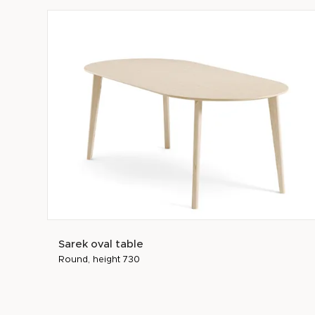
Sarek oval table
Round, height 730