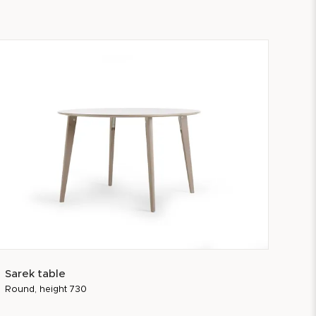
Sarek table
Round, height 730