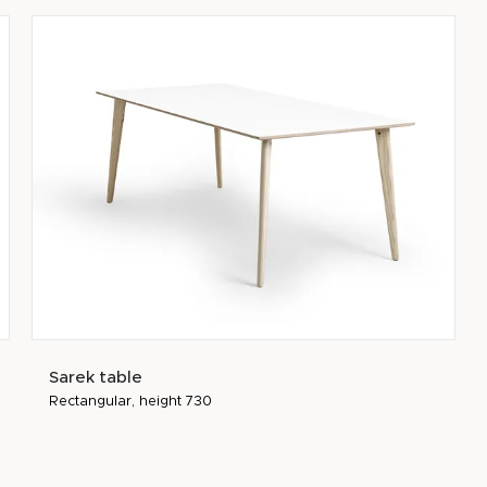
Sarek table
Rectangular, height 730