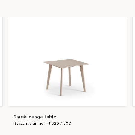
Sarek lounge table
Rectangular, height 520 / 600