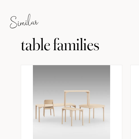
Similar
table families