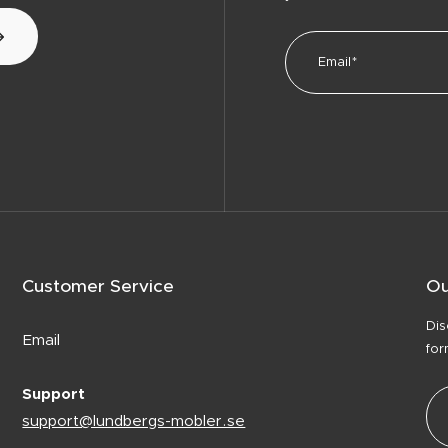
Customer Service
Ou
Dis
Email
for
Support
support@lundbergs-mobler.se