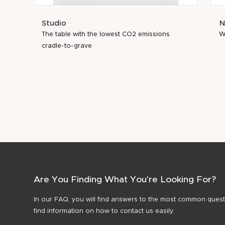
Studio
N
The table with the lowest CO2 emissions
W
cradle-to-grave
Are You Finding What You're Looking For?
In our FAQ, you will find answers to the most common questi
find information on how to contact us easily.