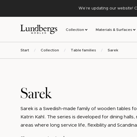
We’re updating our website! C
Collection
Materials & Surfaces
Start
Collection
Table families
Sarek
Sarek
Sarek is a Swedish-made family of wooden tables for
Katrin Kahl. The series is developed for dining halls
areas where long service life, flexibility and Scandin