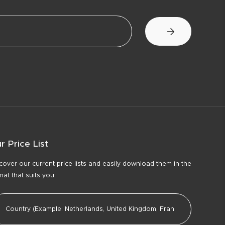
r Price List
cover our current price lists and easily download them in the
mat that suits you.