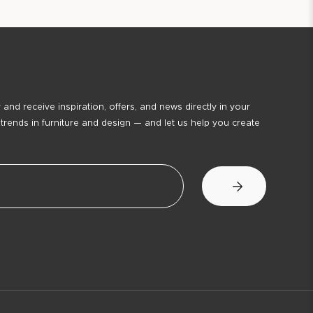
 and receive inspiration, offers, and news directly in your
 trends in furniture and design — and let us help you create