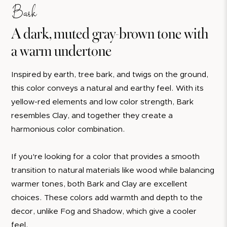
Bark
A dark, muted gray-brown tone with
a warm undertone
Inspired by earth, tree bark, and twigs on the ground,
this color conveys a natural and earthy feel. With its
yellow-red elements and low color strength, Bark
resembles Clay, and together they create a
harmonious color combination.
If you're looking for a color that provides a smooth
transition to natural materials like wood while balancing
warmer tones, both Bark and Clay are excellent
choices. These colors add warmth and depth to the
decor, unlike Fog and Shadow, which give a cooler
feel.