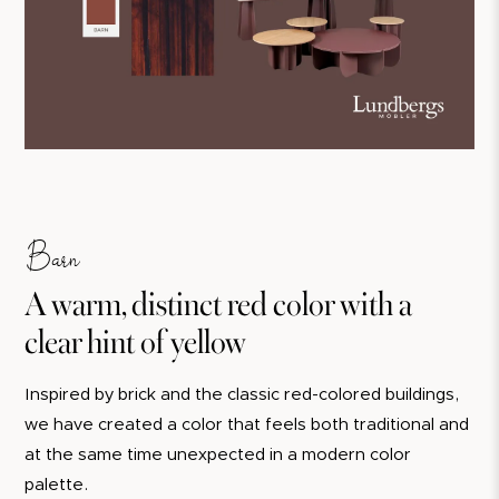
Barn
A warm, distinct red color with a
clear hint of yellow
Inspired by brick and the classic red-colored buildings,
we have created a color that feels both traditional and
at the same time unexpected in a modern color
palette.