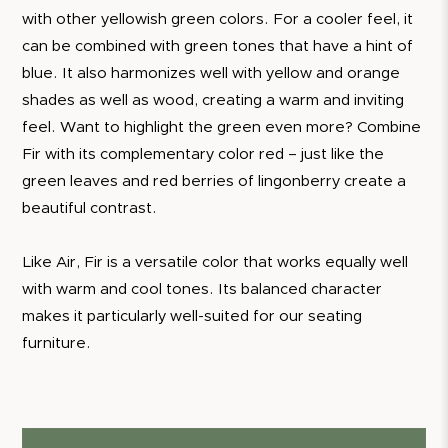
with other yellowish green colors. For a cooler feel, it
can be combined with green tones that have a hint of
blue. It also harmonizes well with yellow and orange
shades as well as wood, creating a warm and inviting
feel. Want to highlight the green even more? Combine
Fir with its complementary color red – just like the
green leaves and red berries of lingonberry create a
beautiful contrast.
Like Air, Fir is a versatile color that works equally well
with warm and cool tones. Its balanced character
makes it particularly well-suited for our seating
furniture.