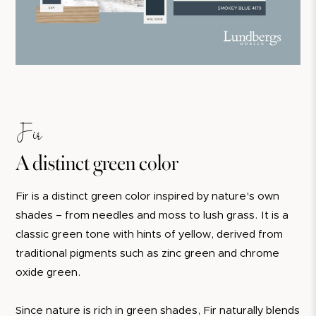
Fir
A distinct green color
Fir is a distinct green color inspired by nature's own
shades – from needles and moss to lush grass. It is a
classic green tone with hints of yellow, derived from
traditional pigments such as zinc green and chrome
oxide green.
Since nature is rich in green shades, Fir naturally blends