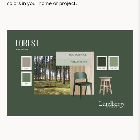
colors in your home or project.