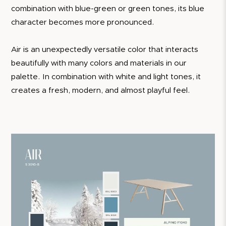
combination with blue-green or green tones, its blue
character becomes more pronounced.
Air is an unexpectedly versatile color that interacts
beautifully with many colors and materials in our
palette. In combination with white and light tones, it
creates a fresh, modern, and almost playful feel.