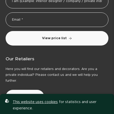
View price list
Our Retailers
Here you will find our retailers and decorators. Are you a
private individual? Please contact us and we will help you
further.
Our Retailers
This website uses cookies
for statistics and user
experience.