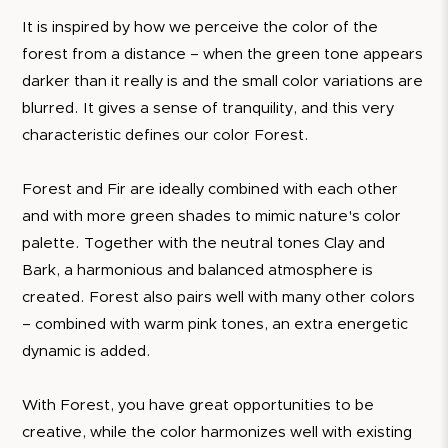
It is inspired by how we perceive the color of the
forest from a distance – when the green tone appears
darker than it really is and the small color variations are
blurred. It gives a sense of tranquility, and this very
characteristic defines our color Forest.
Forest and Fir are ideally combined with each other
and with more green shades to mimic nature's color
palette. Together with the neutral tones Clay and
Bark, a harmonious and balanced atmosphere is
created. Forest also pairs well with many other colors
– combined with warm pink tones, an extra energetic
dynamic is added.
With Forest, you have great opportunities to be
creative, while the color harmonizes well with existing