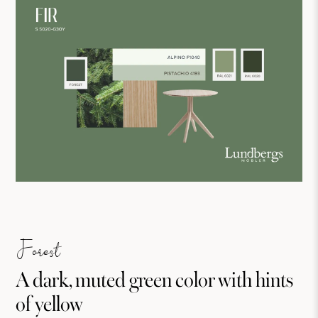
Forest
A dark, muted green color with hints
of yellow