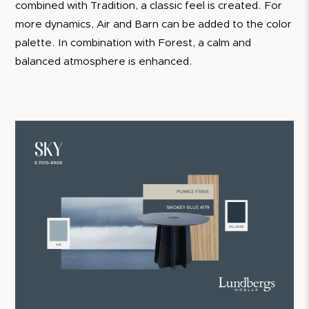
combined with Tradition, a classic feel is created. For
more dynamics, Air and Barn can be added to the color
palette. In combination with Forest, a calm and
balanced atmosphere is enhanced.