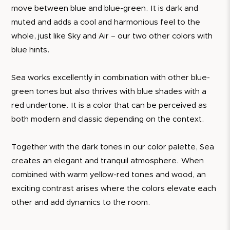
move between blue and blue-green. It is dark and
muted and adds a cool and harmonious feel to the
whole, just like Sky and Air – our two other colors with
blue hints.
Sea works excellently in combination with other blue-
green tones but also thrives with blue shades with a
red undertone. It is a color that can be perceived as
both modern and classic depending on the context.
Together with the dark tones in our color palette, Sea
creates an elegant and tranquil atmosphere. When
combined with warm yellow-red tones and wood, an
exciting contrast arises where the colors elevate each
other and add dynamics to the room.