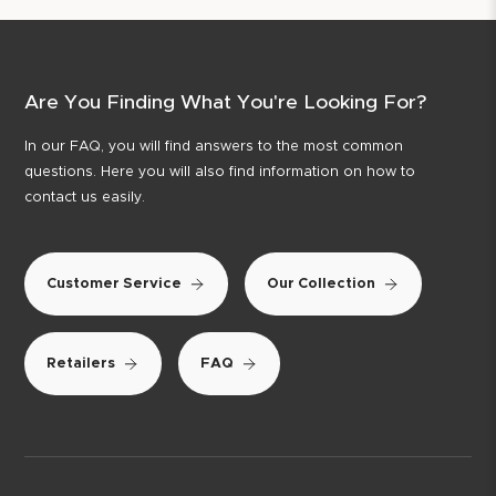
Are You Finding What You're Looking For?
In our FAQ, you will find answers to the most common
questions. Here you will also find information on how to
contact us easily.
Customer Service
Our Collection
Retailers
FAQ