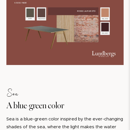
Sea
A blue-green color
Sea is a blue-green color inspired by the ever-changing
shades of the sea, where the light makes the water