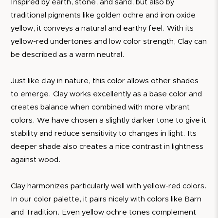
Inspired by earth, stone, and sand, but also by
traditional pigments like golden ochre and iron oxide
yellow, it conveys a natural and earthy feel. With its
yellow-red undertones and low color strength, Clay can
be described as a warm neutral.
Just like clay in nature, this color allows other shades
to emerge. Clay works excellently as a base color and
creates balance when combined with more vibrant
colors. We have chosen a slightly darker tone to give it
stability and reduce sensitivity to changes in light. Its
deeper shade also creates a nice contrast in lightness
against wood.
Clay harmonizes particularly well with yellow-red colors.
In our color palette, it pairs nicely with colors like Barn
and Tradition. Even yellow ochre tones complement