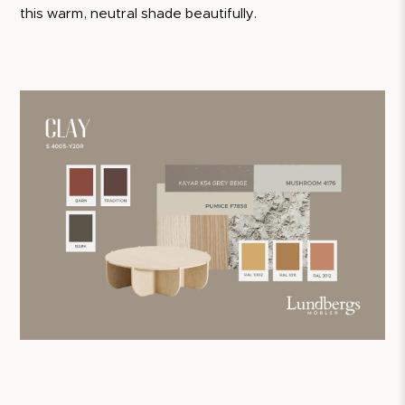
this warm, neutral shade beautifully.