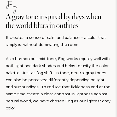
Fog
A gray tone inspired by days when
the world blurs in outlines
It creates a sense of calm and balance – a color that
simply is, without dominating the room.
As a harmonious mid-tone, Fog works equally well with
both light and dark shades and helps to unify the color
palette. Just as fog shifts in tone, neutral gray tones
can also be perceived differently depending on light
and surroundings. To reduce that fickleness and at the
same time create a clear contrast in lightness against
natural wood, we have chosen Fog as our lightest gray
color.