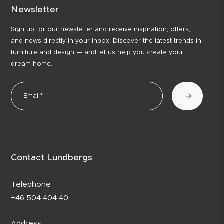
Newsletter
Sign up for our newsletter and receive inspiration, offers,
and news directly in your inbox. Discover the latest trends in
furniture and design — and let us help you create your
dream home.
Contact Lundbergs
Telephone
+46 504 404 40
Address