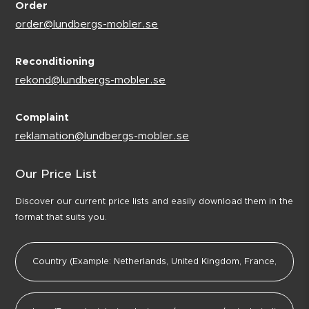
Order
order@lundbergs-mobler.se
Reconditioning
rekond@lundbergs-mobler.se
Complaint
reklamation@lundbergs-mobler.se
Our Price List
Discover our current price lists and easily download them in the
format that suits you.