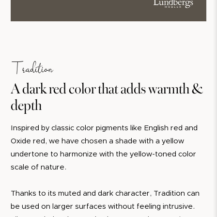
Tradition
A dark red color that adds warmth &
depth
Inspired by classic color pigments like English red and
Oxide red, we have chosen a shade with a yellow
undertone to harmonize with the yellow-toned color
scale of nature.
Thanks to its muted and dark character, Tradition can
be used on larger surfaces without feeling intrusive.