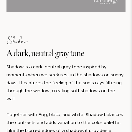
Shadow
A dark, neutral gray tone
Shadow is a dark, neutral gray tone inspired by
moments when we seek rest in the shadows on sunny
days. It captures the feeling of the sun's rays filtering
through the window, creating soft shadows on the
wall.
Together with Fog, black, and white, Shadow balances
the contrasts and adds variation to the color palette.
Like the blurred edges of a shadow, it provides a