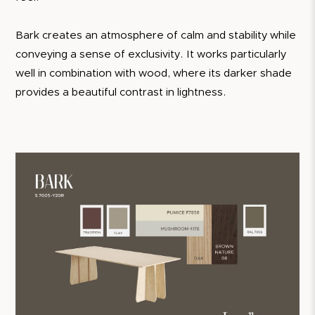
Bark creates an atmosphere of calm and stability while
conveying a sense of exclusivity. It works particularly
well in combination with wood, where its darker shade
provides a beautiful contrast in lightness.