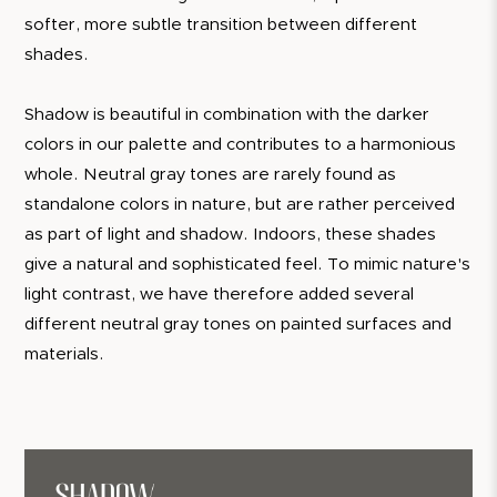
softer, more subtle transition between different
shades.
Shadow is beautiful in combination with the darker
colors in our palette and contributes to a harmonious
whole. Neutral gray tones are rarely found as
standalone colors in nature, but are rather perceived
as part of light and shadow. Indoors, these shades
give a natural and sophisticated feel. To mimic nature's
light contrast, we have therefore added several
different neutral gray tones on painted surfaces and
materials.