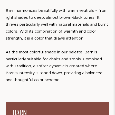
Barn harmonizes beautifully with warm neutrals – from
light shades to deep, almost brown-black tones. It
thrives particularly well with natural materials and burnt
colors. With its combination of warmth and color
strength, it is a color that draws attention.
As the most colorful shade in our palette, Barn is
particularly suitable for chairs and stools. Combined
with Tradition, a softer dynamic is created where
Barn's intensity is toned down, providing a balanced
and thoughtful color scheme.