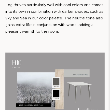
Fog thrives particularly well with cool colors and comes
into its own in combination with darker shades, such as
Sky and Sea in our color palette. The neutral tone also
gains extra life in conjunction with wood, adding a
pleasant warmth to the room.