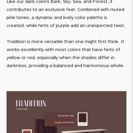
Like our dark colors Bark, Sky, Sea, and Forest, it
contributes to an exclusive feel. Combined with muted
pink tones, a dynamic and lively color palette is
created, while hints of purple add an unexpected twist.
Tradition is more versatile than one might first think. It
works excellently with most colors that have hints of
yellow or red, especially when the shades differ in
darkness, providing a balanced and harmonious whole.