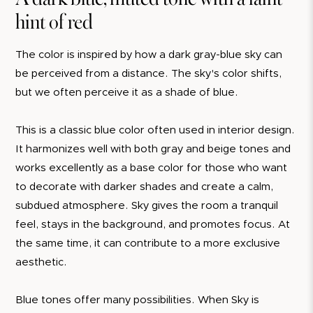
hint of red
The color is inspired by how a dark gray-blue sky can
be perceived from a distance. The sky's color shifts,
but we often perceive it as a shade of blue.
This is a classic blue color often used in interior design.
It harmonizes well with both gray and beige tones and
works excellently as a base color for those who want
to decorate with darker shades and create a calm,
subdued atmosphere. Sky gives the room a tranquil
feel, stays in the background, and promotes focus. At
the same time, it can contribute to a more exclusive
aesthetic.
Blue tones offer many possibilities. When Sky is