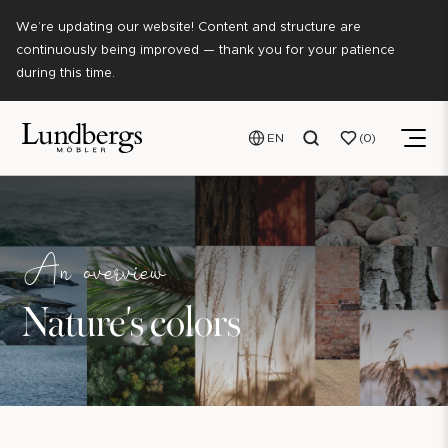
We’re updating our website! Content and structure are
continuously being improved — thank you for your patience
during this time.
EN
0
An overview
Nature's colors