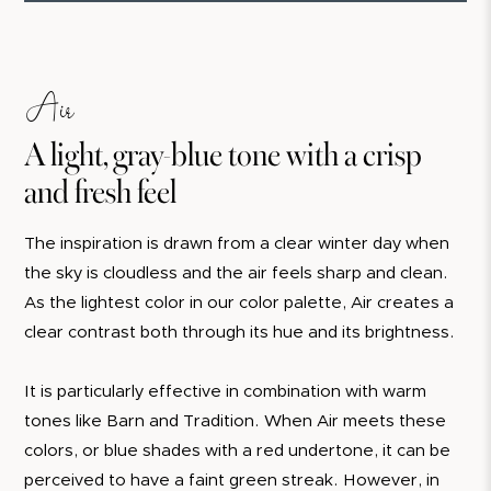
Air
A light, gray-blue tone with a crisp
and fresh feel
The inspiration is drawn from a clear winter day when
the sky is cloudless and the air feels sharp and clean.
As the lightest color in our color palette, Air creates a
clear contrast both through its hue and its brightness.
It is particularly effective in combination with warm
tones like Barn and Tradition. When Air meets these
colors, or blue shades with a red undertone, it can be
perceived to have a faint green streak. However, in