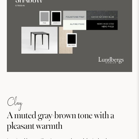
Clay
A muted gray-brown tone with a
pleasant warmth