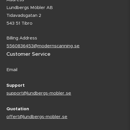
Lundbergs Möbler AB
Tidavadsgatan 2
543 51 Tibro
Billing Address
5560836453@modernscanning.se
Customer Service
Email
Support
support@lundbergs-mobler.se
Quotation
offert@lundbergs-mobler.se