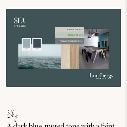
Sky
A dark blue, muted tone with a faint