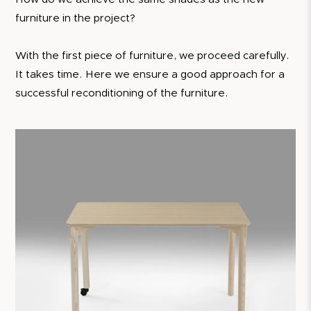
furniture in the project?
With the first piece of furniture, we proceed carefully.
It takes time. Here we ensure a good approach for a
successful reconditioning of the furniture.