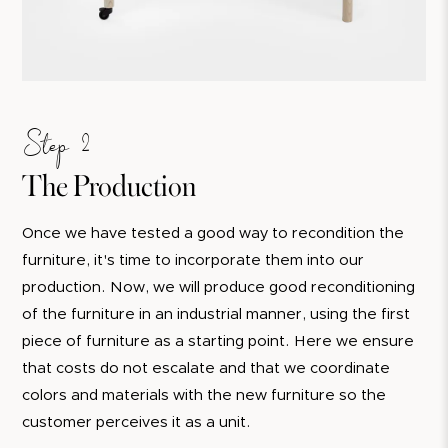
Step 2
The Production
Once we have tested a good way to recondition the
furniture, it's time to incorporate them into our
production. Now, we will produce good reconditioning
of the furniture in an industrial manner, using the first
piece of furniture as a starting point. Here we ensure
that costs do not escalate and that we coordinate
colors and materials with the new furniture so the
customer perceives it as a unit.