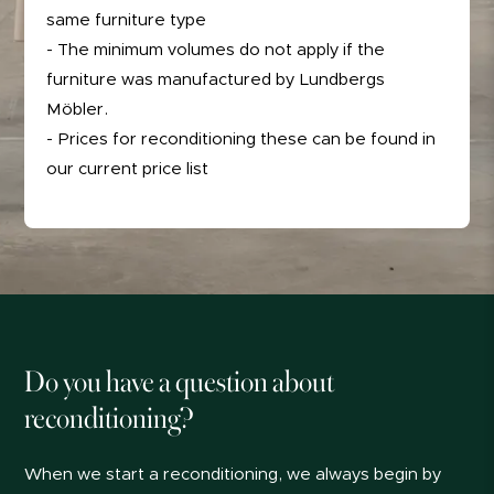
same furniture type
- The minimum volumes do not apply if the
furniture was manufactured by Lundbergs
Möbler.
- Prices for reconditioning these can be found in
our current price list
Do you have a question about
reconditioning?
When we start a reconditioning, we always begin by