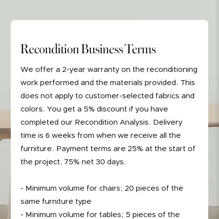
Recondition Business Terms
We offer a 2-year warranty on the reconditioning
work performed and the materials provided. This
does not apply to customer-selected fabrics and
colors. You get a 5% discount if you have
completed our Recondition Analysis. Delivery
time is 6 weeks from when we receive all the
furniture. Payment terms are 25% at the start of
the project, 75% net 30 days.
- Minimum volume for chairs; 20 pieces of the
same furniture type
- Minimum volume for tables; 5 pieces of the