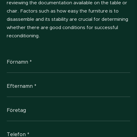
reviewing the documentation available on the table or
chair. Factors such as how easy the furniture is to
disassemble and its stability are crucial for determining
whether there are good conditions for successful
reconditioning.
Förnamn *
Efternamn *
Företag
Telefon *