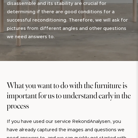
disassemble and its stability are crucial for
determining if there are good conditions for a
successful reconditioning. Therefore, we will ask for
pictures from different angles and other questions
we need answers to.
What you want to do with the furniture is
important for us to understand early in the
process
If you have used our service RekondAnalysen, you
have already captured the images and questions we