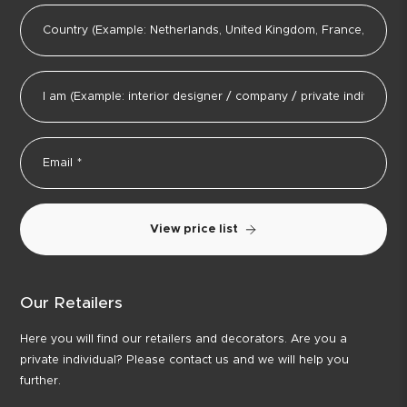
View price list
Our Retailers
Here you will find our retailers and decorators. Are you a
private individual? Please contact us and we will help you
further.