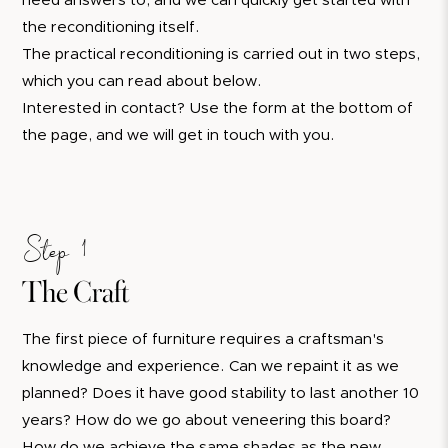
need answers to, and we can quickly get started with
the reconditioning itself.
The practical reconditioning is carried out in two steps,
which you can read about below.
Interested in contact? Use the form at the bottom of
the page, and we will get in touch with you.
Step 1
The Craft
The first piece of furniture requires a craftsman's
knowledge and experience. Can we repaint it as we
planned? Does it have good stability to last another 10
years? How do we go about veneering this board?
How do we achieve the same shades as the new