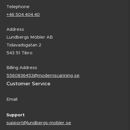
Telephone
+46 504 404 40
Address
Lundbergs Möbler AB
Tidavadsgatan 2
543 51 Tibro
Billing Address
5560836453@modernscanning.se
Customer Service
Email
Support
support@lundbergs-mobler.se