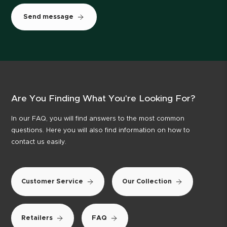
Send message
Are You Finding What You're Looking For?
In our FAQ, you will find answers to the most common
questions. Here you will also find information on how to
contact us easily.
Customer Service
Our Collection
Retailers
FAQ