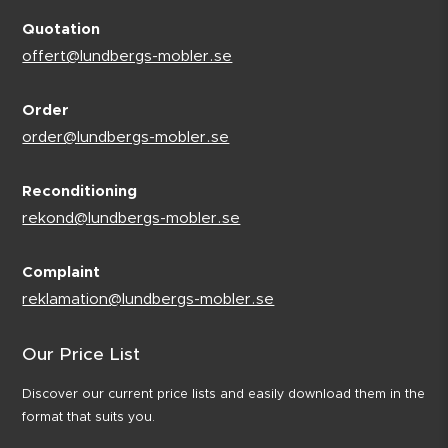
Quotation
offert@lundbergs-mobler.se
Order
order@lundbergs-mobler.se
Reconditioning
rekond@lundbergs-mobler.se
Complaint
reklamation@lundbergs-mobler.se
Our Price List
Discover our current price lists and easily download them in the
format that suits you.