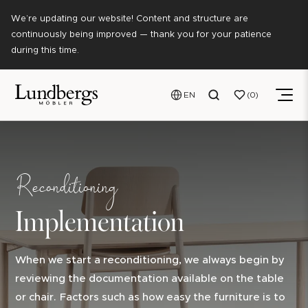
We’re updating our website! Content and structure are
continuously being improved — thank you for your patience
during this time.
EN
0
Reconditioning
Implementation
When we start a reconditioning, we always begin by
reviewing the documentation available on the table
or chair. Factors such as how easy the furniture is to