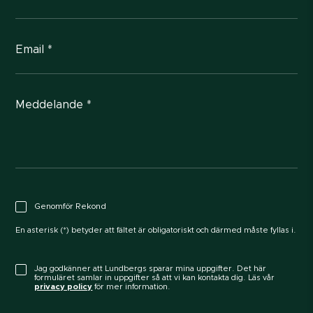
Email *
Meddelande *
Genomför Rekond
En asterisk (*) betyder att fältet är obligatoriskt och därmed måste fyllas i.
Jag godkänner att Lundbergs sparar mina uppgifter. Det här
formuläret samlar in uppgifter så att vi kan kontakta dig. Läs vår
privacy policy
för mer information.