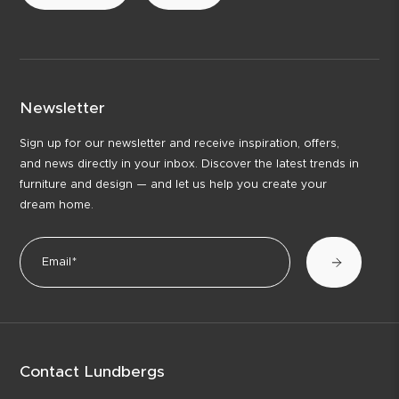
Newsletter
Sign up for our newsletter and receive inspiration, offers,
and news directly in your inbox. Discover the latest trends in
furniture and design — and let us help you create your
dream home.
Contact Lundbergs