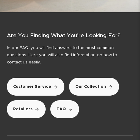
Are You Finding What You're Looking For?
In our FAQ, you will find answers to the most common
questions. Here you will also find information on how to
contact us easily.
Customer Service
Our Collection
Retailers
FAQ