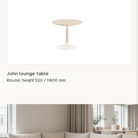
John lounge table
Round, height 520 / h600 mm