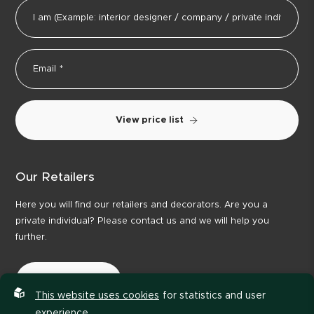
View price list
Our Retailers
Here you will find our retailers and decorators. Are you a
private individual? Please contact us and we will help you
further.
Our Retailers
This website uses cookies
for statistics and user
experience.