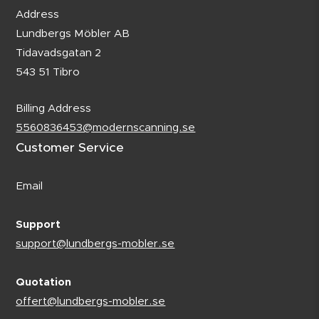
Address
Lundbergs Möbler AB
Tidavadsgatan 2
543 51 Tibro
Billing Address
5560836453@modernscanning.se
Customer Service
Email
Support
support@lundbergs-mobler.se
Quotation
offert@lundbergs-mobler.se