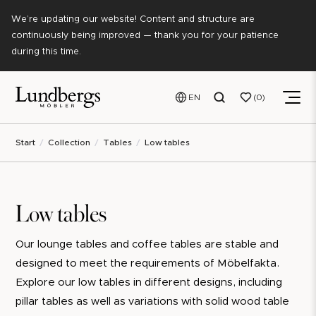
We’re updating our website! Content and structure are
continuously being improved — thank you for your patience
during this time.
EN
0
Start
Collection
Tables
Low tables
Low tables
Our lounge tables and coffee tables are stable and
designed to meet the requirements of Möbelfakta.
Explore our low tables in different designs, including
pillar tables as well as variations with solid wood table