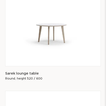
Sarek lounge table
Round, height 520 / 600