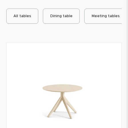
All
tables
Dining table
Meeting tables