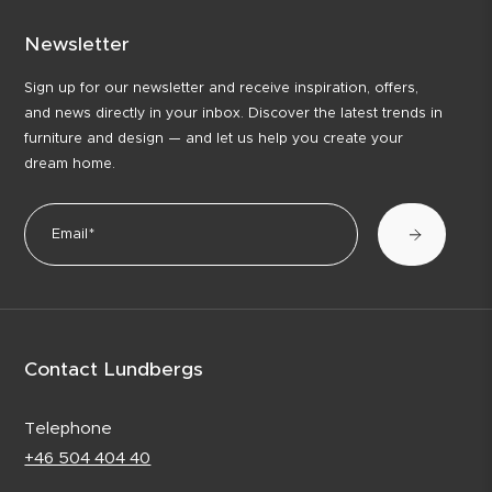
Newsletter
Sign up for our newsletter and receive inspiration, offers,
and news directly in your inbox. Discover the latest trends in
furniture and design — and let us help you create your
dream home.
Contact Lundbergs
Telephone
+46 504 404 40