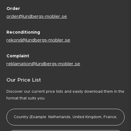
Order
order@lundbergs-mobler.se
Reconditioning
rekond@lundbergs-mobler.se
Complaint
reklamation@lundbergs-mobler.se
Our Price List
Discover our current price lists and easily download them in the
format that suits you.