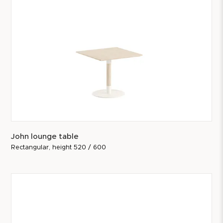
John lounge table
Rectangular, height 520 / 600