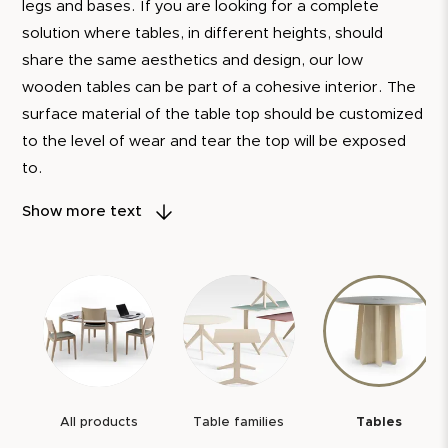
legs and bases. If you are looking for a complete
solution where tables, in different heights, should
share the same aesthetics and design, our low
wooden tables can be part of a cohesive interior. The
surface material of the table top should be customized
to the level of wear and tear the top will be exposed
to.
As a standard, you can choose between resurfaced
Show more text
thick veneer, DT Linoleum, laminate, and Kayar.
To demonstrate our confidence in the quality of our
products, we always provide a 5-year warranty. We
also have a 10-year spare parts guarantee. This is our
assurance that every table you choose from us is not
just a piece of furniture, but a reliable and long-lasting
companion.
All products
Table families
Tables