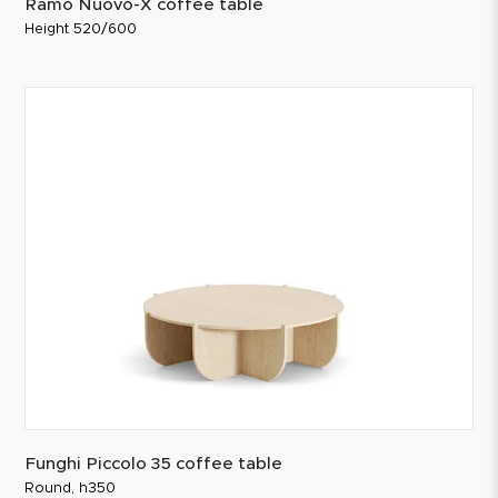
Ramo Nuovo-X coffee table
Height 520/600
Funghi Piccolo 35 coffee table
Round, h350