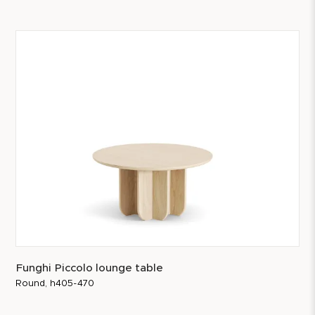
Funghi Piccolo lounge table
Round, h405-470