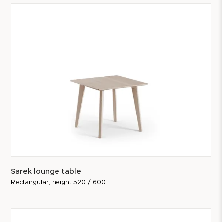
Sarek lounge table
Rectangular, height 520 / 600