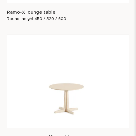
Ramo-X lounge table
Round, height 450 / 520 / 600