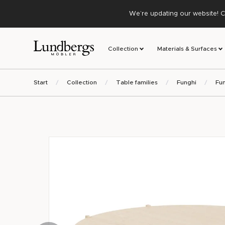
We’re updating our website! C
Collection
Materials & Surfaces
Start
Collection
Table families
Funghi
Fun