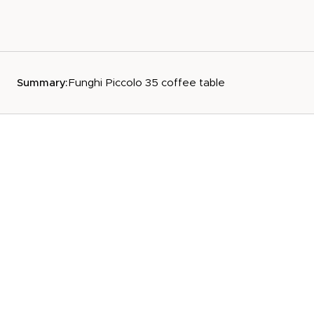
Summary:
Funghi Piccolo 35 coffee table