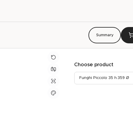
Summary
Choose product
Funghi Piccolo 35 h.359 Ø