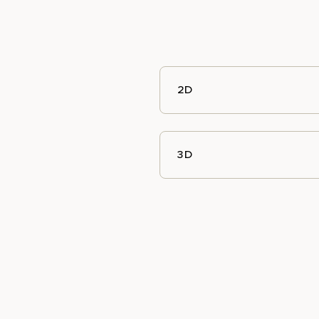
2D
3D