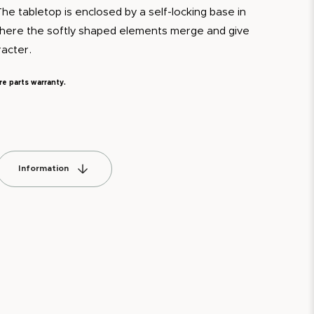
The tabletop is enclosed by a self-locking base in
where the softly shaped elements merge and give
racter.
re parts warranty.
Information