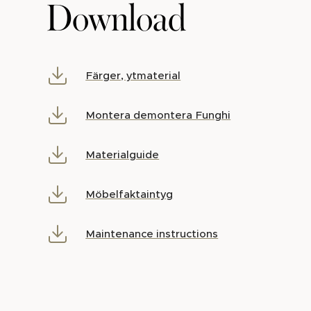
Download
Färger, ytmaterial
Montera demontera Funghi
Materialguide
Möbelfaktaintyg
Maintenance instructions