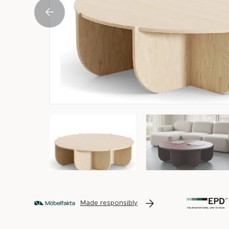
Made responsibly