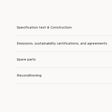
Specification text & Construction
Emissions, sustainability certifications, and agreements
Spare parts
Reconditioning