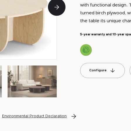
with functional design. 
turned birch plywood, 
the table its unique cha
5-year warranty and 10-year spa
Configure
Environmental Product Declaration