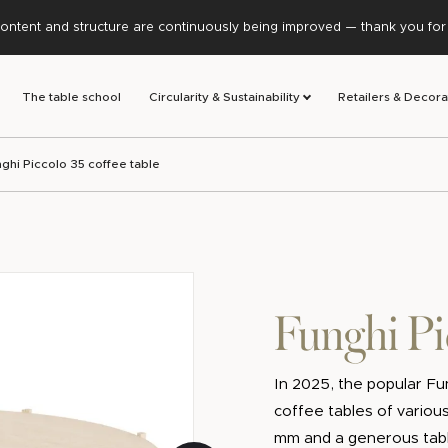
ontent and structure are continuously being improved — thank you for y
The table school
Circularity & Sustainability
Retailers & Decora
ghi Piccolo 35 coffee table
Funghi Pi
In 2025, the popular Fun
coffee tables of various
mm and a generous tabl