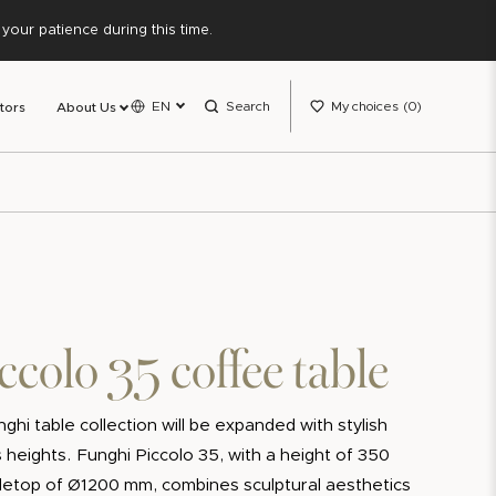
our patience during this time.
EN
Search
My choices
0
tors
About Us
ccolo 35 coffee table
ghi table collection will be expanded with stylish
 heights. Funghi Piccolo 35, with a height of 350
etop of Ø1200 mm, combines sculptural aesthetics