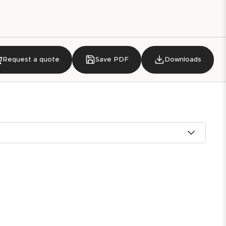
Request a quote
Save PDF
Downloads