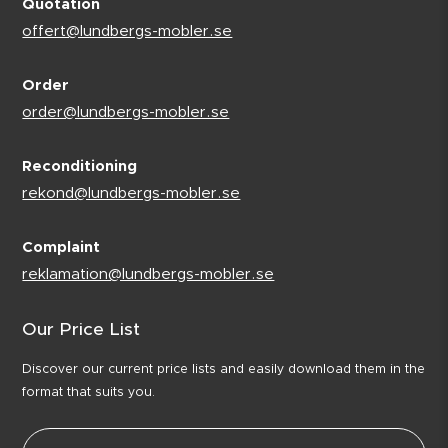
Quotation
offert@lundbergs-mobler.se
Order
order@lundbergs-mobler.se
Reconditioning
rekond@lundbergs-mobler.se
Complaint
reklamation@lundbergs-mobler.se
Our Price List
Discover our current price lists and easily download them in the
format that suits you.