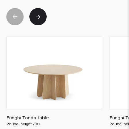
Funghi Tondo table
Funghi T
Round, height 730
Round, he