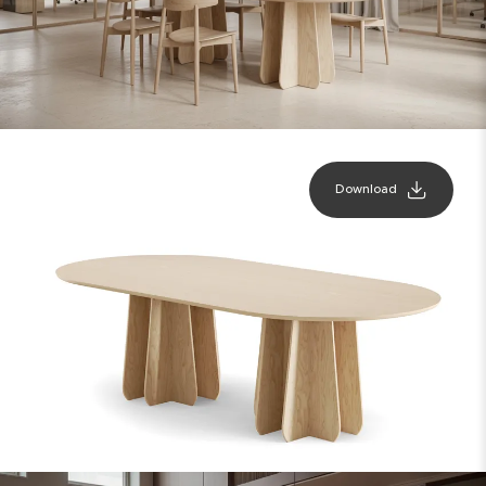
Download