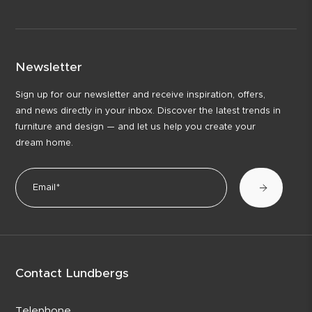
Newsletter
Sign up for our newsletter and receive inspiration, offers,
and news directly in your inbox. Discover the latest trends in
furniture and design — and let us help you create your
dream home.
Contact Lundbergs
Telephone