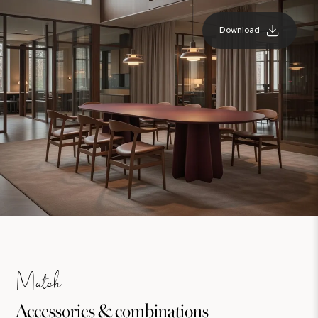
Download
Match
Accessories & combinations