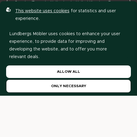
This website uses cookies
for statistics and user
experience.
Lundbergs Möbler uses cookies to enhance your user
experience, to provide data for improving and
developing the website, and to offer you more
relevant deals.
Please read our
privacy policy
. If you agree to our use
View price list
ALLOW ALL
of cookies, choose
Allow all
. If you want to change
your choice later, you can do so at the bottom of the
ONLY NECESSARY
page.
Our Retailers
Here you will find our retailers and decorators. Are you a
private individual? Please contact us and we will help you
further.