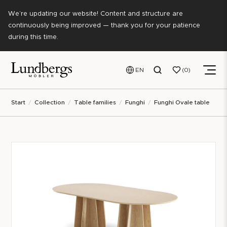
We’re updating our website! Content and structure are
continuously being improved — thank you for your patience
during this time.
EN
0
Start
Collection
Table families
Funghi
Funghi Ovale table