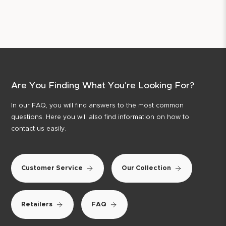
Are You Finding What You're Looking For?
In our FAQ, you will find answers to the most common
questions. Here you will also find information on how to
contact us easily.
Customer Service
Our Collection
Retailers
FAQ