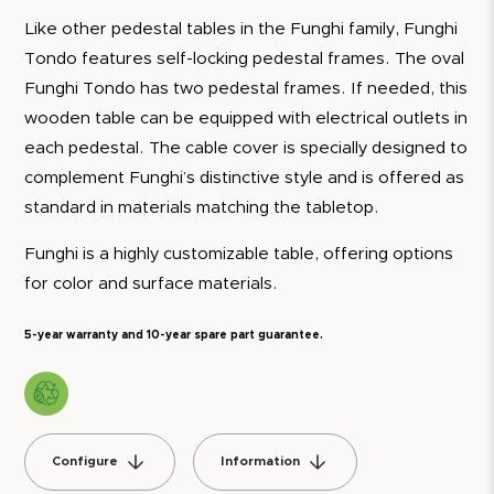
Like other pedestal tables in the Funghi family, Funghi
Tondo features self-locking pedestal frames. The oval
Funghi Tondo has two pedestal frames. If needed, this
wooden table can be equipped with electrical outlets in
each pedestal. The cable cover is specially designed to
complement Funghi’s distinctive style and is offered as
standard in materials matching the tabletop.
Funghi is a highly customizable table, offering options
for color and surface materials.
5-year warranty and 10-year spare part guarantee.
Configure
Information