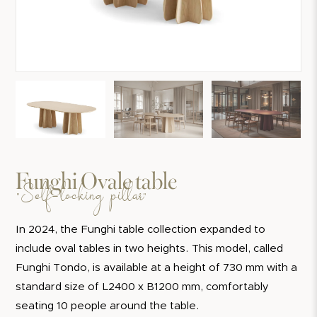
Funghi Ovale table
"Self-locking pillar"
In 2024, the Funghi table collection expanded to
include oval tables in two heights. This model, called
Funghi Tondo, is available at a height of 730 mm with a
standard size of L2400 x B1200 mm, comfortably
seating 10 people around the table.