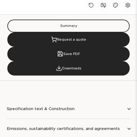
Summary
Request a quote
Save PDF
Downloads
Specification text & Construction
Emissions, sustainability certifications, and agreements