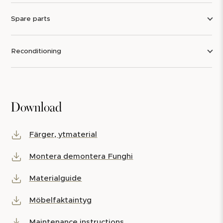
Spare parts
Reconditioning
Download
Färger, ytmaterial
Montera demontera Funghi
Materialguide
Möbelfaktaintyg
Maintenance instructions