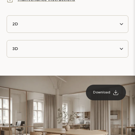
2D
3D
Download