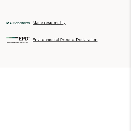
Made responsibly
Environmental Product Declaration