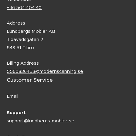
+46 504 404 40
Address
Lundbergs Möbler AB
Tidavadsgatan 2
543 51 Tibro
Billing Address
5560836453@modernscanning.se
Customer Service
Email
Support
support@lundbergs-mobler.se