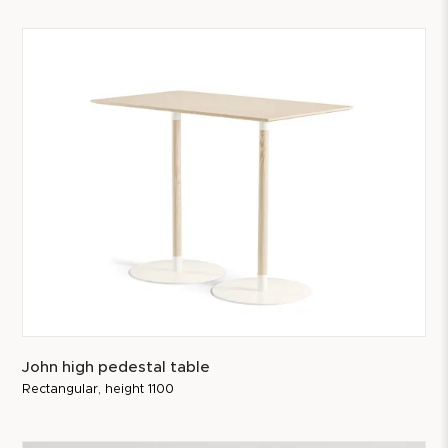
John high pedestal table
Rectangular, height 1100