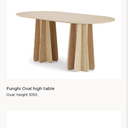
Funghi Oval high table
Oval, height 1050