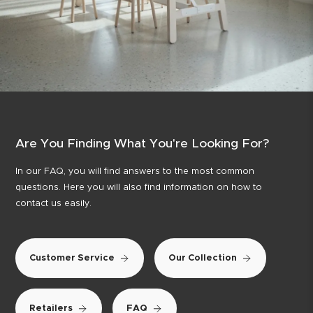
Are You Finding What You're Looking For?
In our FAQ, you will find answers to the most common
questions. Here you will also find information on how to
contact us easily.
Customer Service
Our Collection
Retailers
FAQ