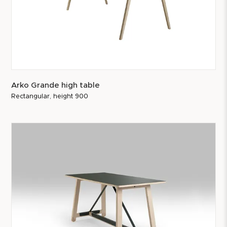
Arko Grande high table
Rectangular, height 900