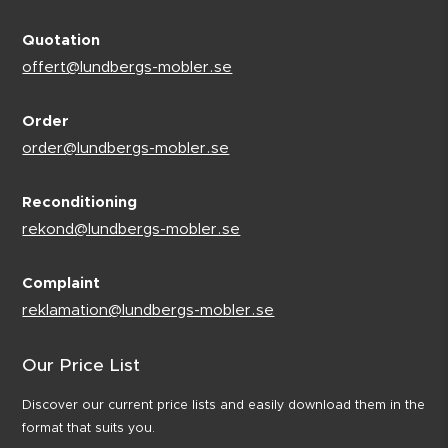
Quotation
offert@lundbergs-mobler.se
Order
order@lundbergs-mobler.se
Reconditioning
rekond@lundbergs-mobler.se
Complaint
reklamation@lundbergs-mobler.se
Our Price List
Discover our current price lists and easily download them in the
format that suits you.