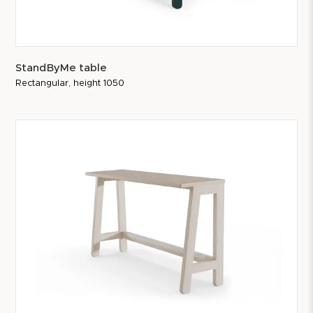
StandByMe table
Rectangular, height 1050