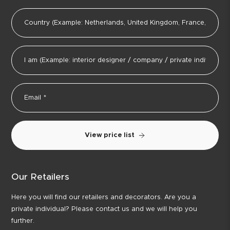
View price list
Our Retailers
Here you will find our retailers and decorators. Are you a
private individual? Please contact us and we will help you
further.