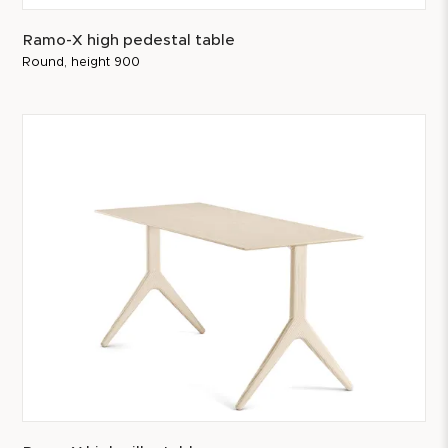
Ramo-X high pedestal table
Round, height 900