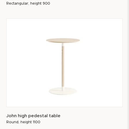
Rectangular, height 900
John high pedestal table
Round, height 1100