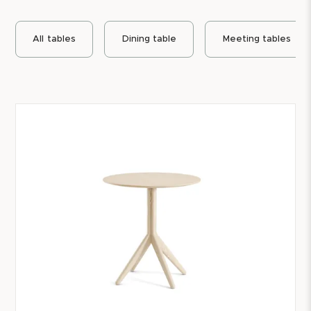
All
tables
Dining table
Meeting tables