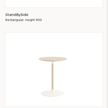
StandBySide
Rectangular, height 900