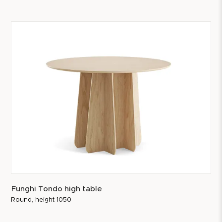
Funghi Tondo high table
Round, height 1050