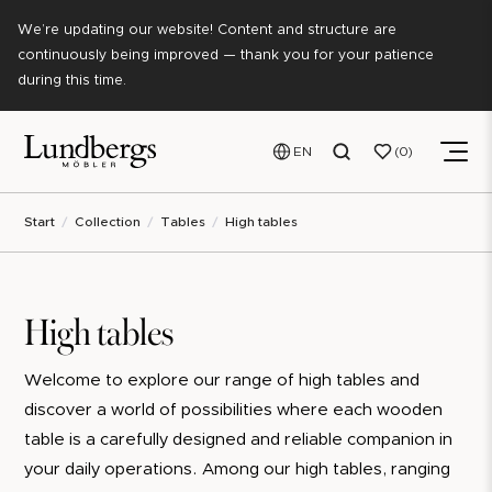
We’re updating our website! Content and structure are
continuously being improved — thank you for your patience
during this time.
EN
0
Start
Collection
Tables
High tables
High tables
Welcome to explore our range of high tables and
discover a world of possibilities where each wooden
table is a carefully designed and reliable companion in
your daily operations. Among our high tables, ranging