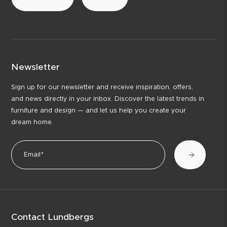
Newsletter
Sign up for our newsletter and receive inspiration, offers,
and news directly in your inbox. Discover the latest trends in
furniture and design — and let us help you create your
dream home.
Contact Lundbergs