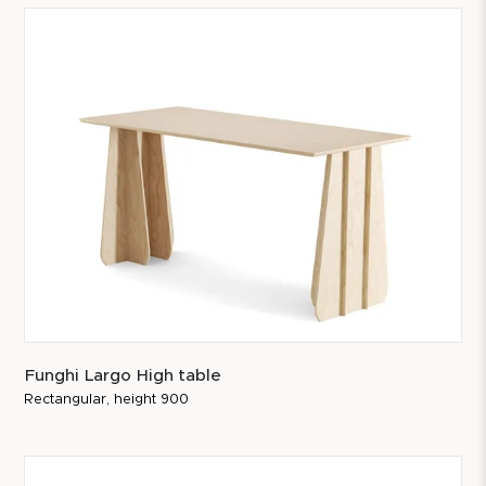
Funghi Largo High table
Rectangular, height 900