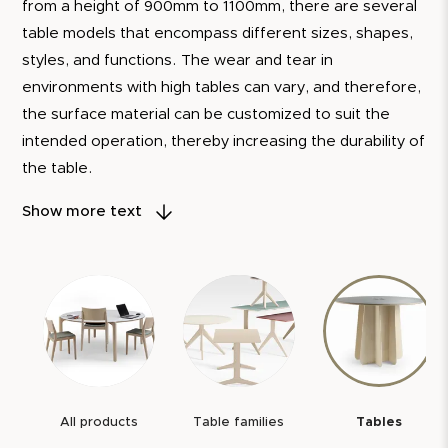
from a height of 900mm to 1100mm, there are several
table models that encompass different sizes, shapes,
styles, and functions. The wear and tear in
environments with high tables can vary, and therefore,
the surface material can be customized to suit the
intended operation, thereby increasing the durability of
the table.
Our tables are designed to be central in meeting
Show more text
places, where people gather to share ideas and create
memorable moments.
To demonstrate our confidence in the quality of our
products, we always provide a 5-year warranty. We
also offer a 10-year spare parts guarantee. It is our
assurance that each table you choose from us is not
just furniture, but a reliable and long-lasting
All products
Table families
Tables
companion.