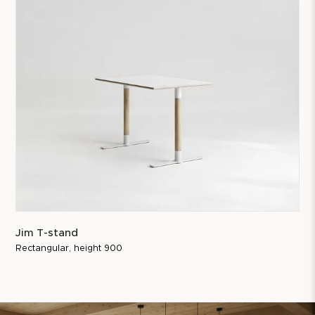
Jim T-stand
Rectangular, height 900