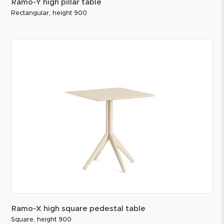
Ramo-Y high pillar table
Rectangular, height 900
Ramo-X high square pedestal table
Square, height 900