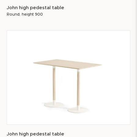
John high pedestal table
Round, height 900
John high pedestal table