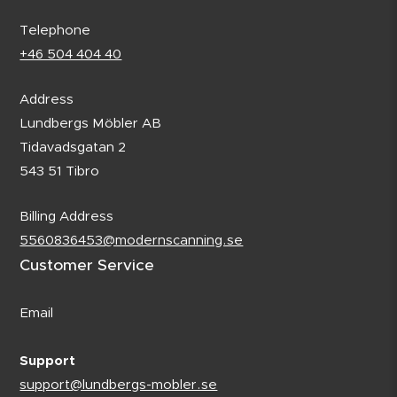
Telephone
+46 504 404 40
Address
Lundbergs Möbler AB
Tidavadsgatan 2
543 51 Tibro
Billing Address
5560836453@modernscanning.se
Customer Service
Email
Support
support@lundbergs-mobler.se