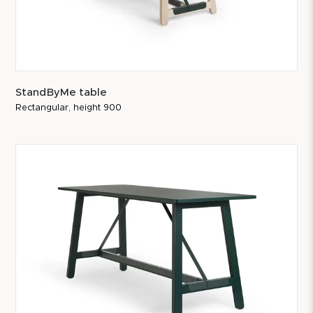
StandByMe table
Rectangular, height 900