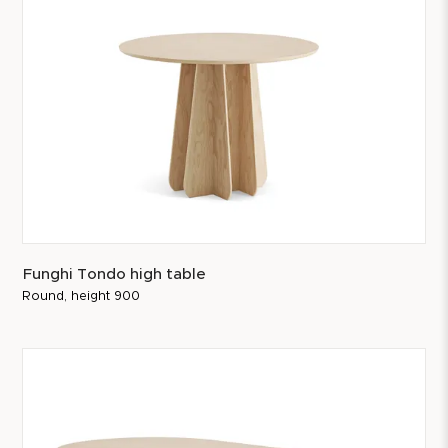
Funghi Tondo high table
Round, height 900