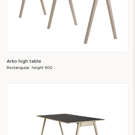
Arko high table
Rectangular, height 900