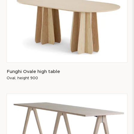
Funghi Ovale high table
Oval, height 900