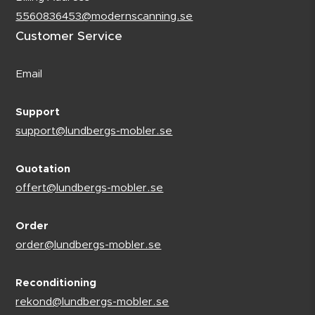
5560836453@modernscanning.se
Customer Service
Email
Support
support@lundbergs-mobler.se
Quotation
offert@lundbergs-mobler.se
Order
order@lundbergs-mobler.se
Reconditioning
rekond@lundbergs-mobler.se