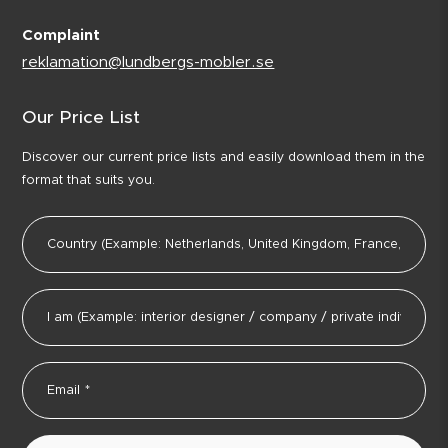
Complaint
reklamation@lundbergs-mobler.se
Our Price List
Discover our current price lists and easily download them in the
format that suits you.