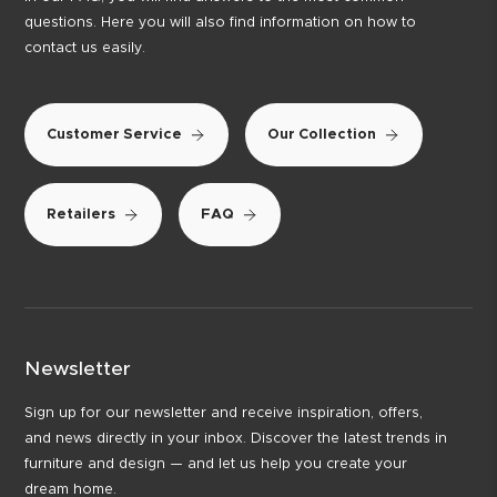
questions. Here you will also find information on how to
contact us easily.
Customer Service
Our Collection
Retailers
FAQ
Newsletter
Sign up for our newsletter and receive inspiration, offers,
and news directly in your inbox. Discover the latest trends in
furniture and design — and let us help you create your
dream home.