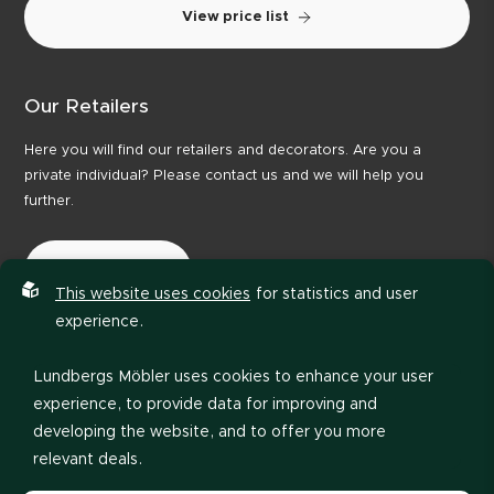
View price list
Our Retailers
Here you will find our retailers and decorators. Are you a
private individual? Please contact us and we will help you
further.
Our Retailers
This website uses cookies
for statistics and user
experience.
Lundbergs Möbler uses cookies to enhance your user
experience, to provide data for improving and
developing the website, and to offer you more
relevant deals.
Privacy policy
Code of Conduct