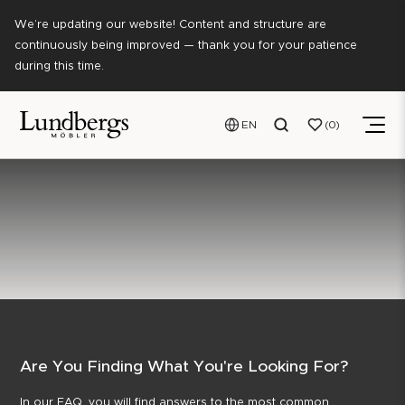
We’re updating our website! Content and structure are
continuously being improved — thank you for your patience
during this time.
EN
0
Are You Finding What You're Looking For?
In our FAQ, you will find answers to the most common