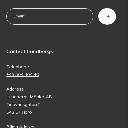
Contact Lundbergs
Telephone
+46 504 404 40
Address
Lundbergs Möbler AB
Tidavadsgatan 2
543 51 Tibro
Billing Address