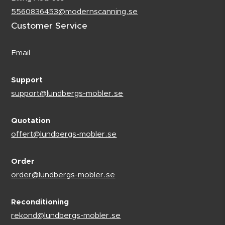
5560836453@modernscanning.se
Customer Service
Email
Support
support@lundbergs-mobler.se
Quotation
offert@lundbergs-mobler.se
Order
order@lundbergs-mobler.se
Reconditioning
rekond@lundbergs-mobler.se