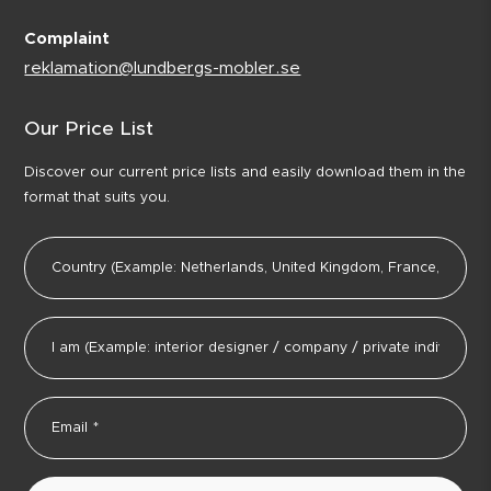
Complaint
reklamation@lundbergs-mobler.se
Our Price List
Discover our current price lists and easily download them in the
format that suits you.