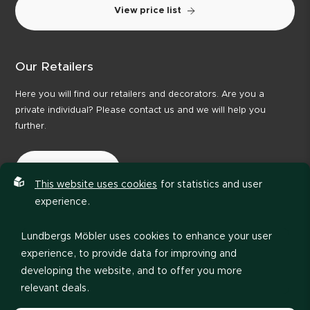
View price list
Our Retailers
Here you will find our retailers and decorators. Are you a
private individual? Please contact us and we will help you
further.
Our Retailers
This website uses cookies
for statistics and user
experience.
Lundbergs Möbler uses cookies to enhance your user
experience, to provide data for improving and
developing the website, and to offer you more
relevant deals.
Privacy policy
Code of Conduct