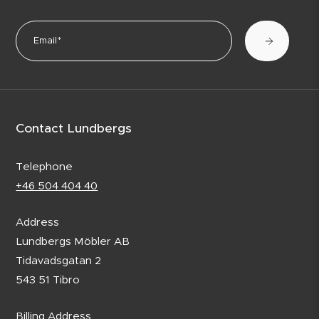
Contact Lundbergs
Telephone
+46 504 404 40
Address
Lundbergs Möbler AB
Tidavadsgatan 2
543 51 Tibro
Billing Address