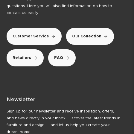
questions. Here you will also find information on how to
contact us easily.
Customer Service
Our Collection
Retailers
FAQ
Newsletter
Sign up for our newsletter and receive inspiration, offers,
and news directly in your inbox. Discover the latest trends in
furniture and design — and let us help you create your
dream home.