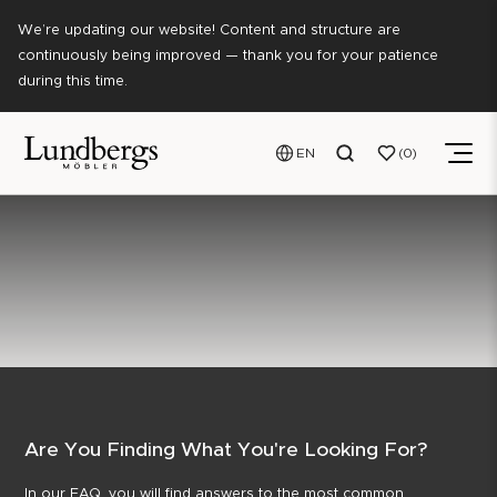
We’re updating our website! Content and structure are
continuously being improved — thank you for your patience
during this time.
EN
0
Are You Finding What You're Looking For?
In our FAQ, you will find answers to the most common