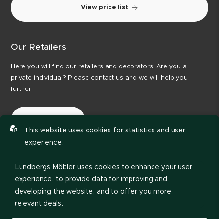
View price list
Our Retailers
Here you will find our retailers and decorators. Are you a
private individual? Please contact us and we will help you
further.
Our Retailers
This website uses cookies
for statistics and user
experience.
Lundbergs Möbler uses cookies to enhance your user
experience, to provide data for improving and
developing the website, and to offer you more
relevant deals.
Privacy policy
Code of Conduct