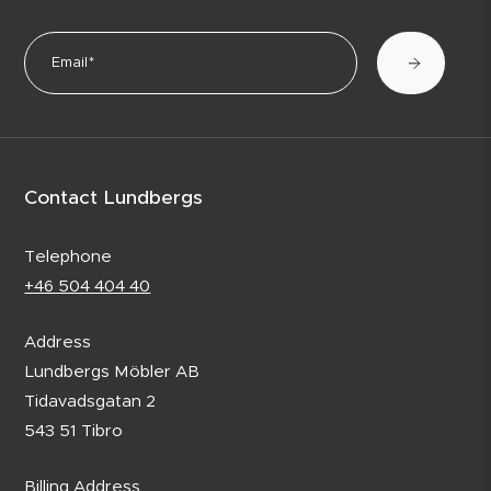
Contact Lundbergs
Telephone
+46 504 404 40
Address
Lundbergs Möbler AB
Tidavadsgatan 2
543 51 Tibro
Billing Address