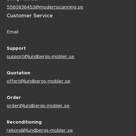
5560836453@modernscanning.se
Customer Service
Email
Support
support@lundbergs-mobler.se
Quotation
offert@lundbergs-mobler.se
Order
order@lundbergs-mobler.se
Reconditioning
rekond@lundbergs-mobler.se