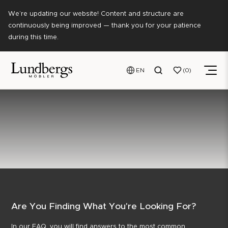
We’re updating our website! Content and structure are
continuously being improved — thank you for your patience
during this time.
EN
0
Are You Finding What You're Looking For?
In our FAQ, you will find answers to the most common