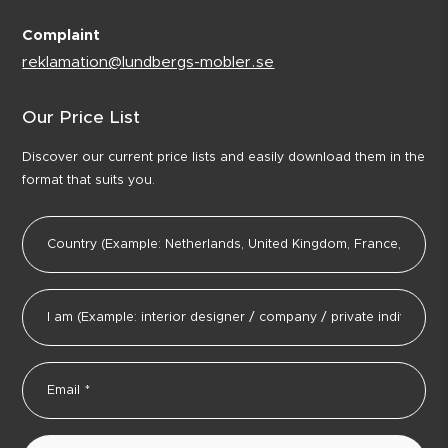
Complaint
reklamation@lundbergs-mobler.se
Our Price List
Discover our current price lists and easily download them in the
format that suits you.