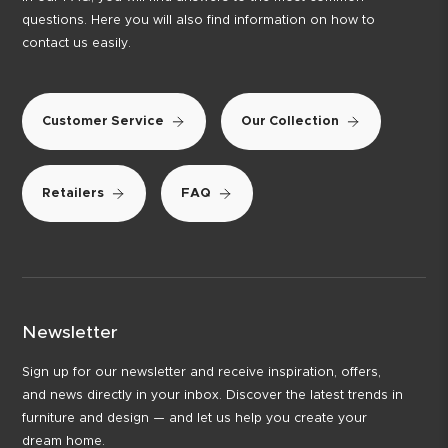
questions. Here you will also find information on how to
contact us easily.
Customer Service
Our Collection
Retailers
FAQ
Newsletter
Sign up for our newsletter and receive inspiration, offers,
and news directly in your inbox. Discover the latest trends in
furniture and design — and let us help you create your
dream home.