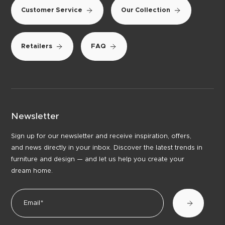
Customer Service
Our Collection
Retailers
FAQ
Newsletter
Sign up for our newsletter and receive inspiration, offers,
and news directly in your inbox. Discover the latest trends in
furniture and design — and let us help you create your
dream home.