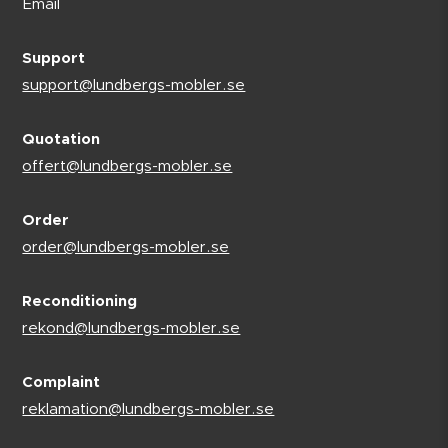
Email
Support
support@lundbergs-mobler.se
Quotation
offert@lundbergs-mobler.se
Order
order@lundbergs-mobler.se
Reconditioning
rekond@lundbergs-mobler.se
Complaint
reklamation@lundbergs-mobler.se