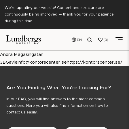
We’re updating our website! Content and structure are
continuously being improved — thank you for your patience
during this time.
EN
0
Andra Magasingatan
3B
Gävle
info@kontorscenter.se
https://kontorscenter.se/
Are You Finding What You're Looking For?
In our FAQ, you will find answers to the most common
questions. Here you will also find information on how to
contact us easily.