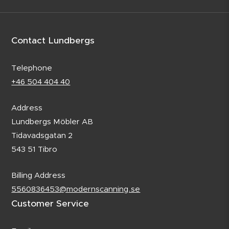
Contact Lundbergs
Telephone
+46 504 404 40
Address
Lundbergs Möbler AB
Tidavadsgatan 2
543 51 Tibro
Billing Address
5560836453@modernscanning.se
Customer Service