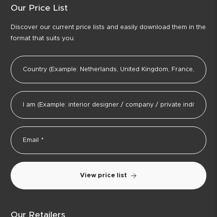
Our Price List
Discover our current price lists and easily download them in the
format that suits you.
View price list
Our Retailers