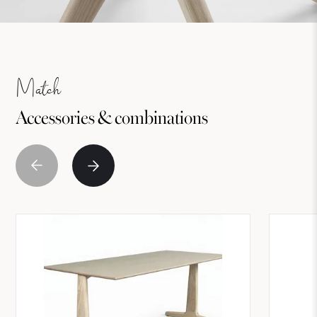
Match
Accessories & combinations