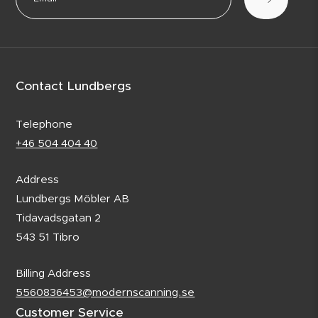
Contact Lundbergs
Telephone
+46 504 404 40
Address
Lundbergs Möbler AB
Tidavadsgatan 2
543 51 Tibro
Billing Address
5560836453@modernscanning.se
Customer Service