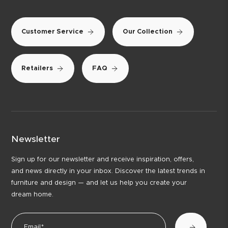
Customer Service
Our Collection
Retailers
FAQ
Newsletter
Sign up for our newsletter and receive inspiration, offers,
and news directly in your inbox. Discover the latest trends in
furniture and design — and let us help you create your
dream home.