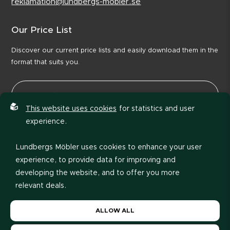
reklamation@lundbergs-mobler.se
Our Price List
Discover our current price lists and easily download them in the
format that suits you.
This website uses cookies
for statistics and user
experience.
Lundbergs Möbler uses cookies to enhance your user
experience, to provide data for improving and
developing the website, and to offer you more
relevant deals.
Please read our
privacy policy
. If you agree to our use
View price list
ALLOW ALL
of cookies, choose
Allow all
. If you want to change