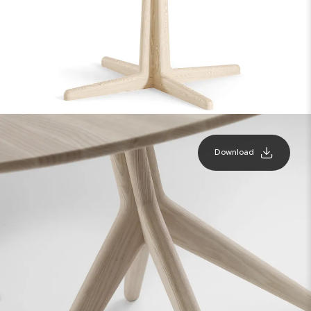
Download