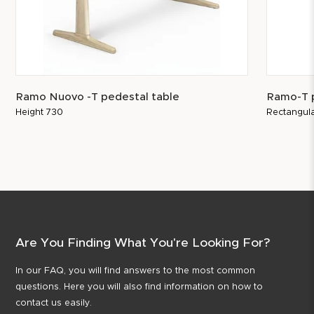
Ramo Nuovo -T pedestal table
Ramo-T p
Height 730
Rectangula
Are You Finding What You're Looking For?
In our FAQ, you will find answers to the most common
questions. Here you will also find information on how to
contact us easily.