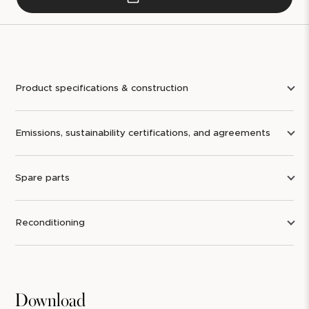
Product specifications & construction
Emissions, sustainability certifications, and agreements
Spare parts
Reconditioning
Download