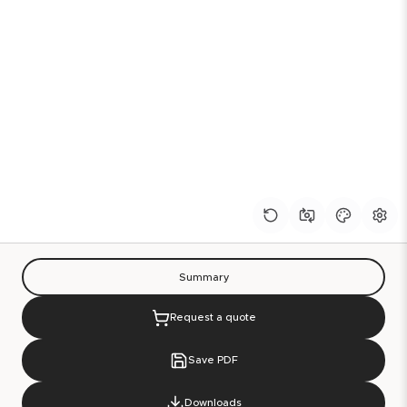
Summary
Request a quote
Save PDF
Downloads