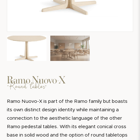
Ramo Nuovo-X
"Round tables"
Ramo Nuovo-X is part of the Ramo family but boasts
its own distinct design identity while maintaining a
connection to the aesthetic language of the other
Ramo pedestal tables. With its elegant conical cross
base in solid wood and the option of round tabletops