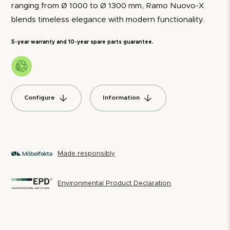
ranging from Ø 1000 to Ø 1300 mm, Ramo Nuovo-X
blends timeless elegance with modern functionality.
5-year warranty and 10-year spare parts guarantee.
Configure
Information
Made responsibly
Environmental Product Declaration