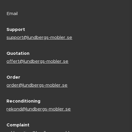
Email
Support
support@lundbergs-mobler.se
Quotation
offert@lundbergs-mobler.se
Order
order@lundbergs-mobler.se
Reconditioning
rekond@lundbergs-mobler.se
Complaint