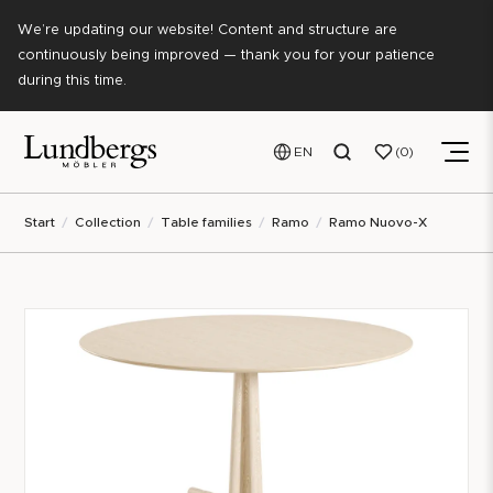
We’re updating our website! Content and structure are
continuously being improved — thank you for your patience
during this time.
EN
0
Start
Collection
Table families
Ramo
Ramo Nuovo-X