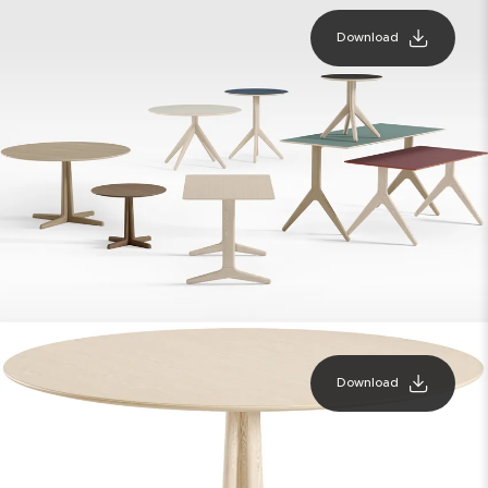
Download
Download