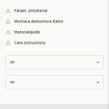
Färger, ytmaterial
Montera demontera Ramo
Materialguide
Care instructions
2D
3D