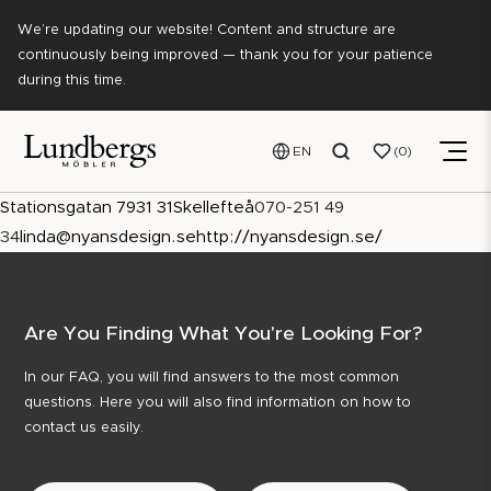
We’re updating our website! Content and structure are
continuously being improved — thank you for your patience
during this time.
EN
0
Stationsgatan 7
931 31
Skellefteå
070-251 49
34
linda@nyansdesign.se
http://nyansdesign.se/
Are You Finding What You're Looking For?
In our FAQ, you will find answers to the most common
questions. Here you will also find information on how to
contact us easily.