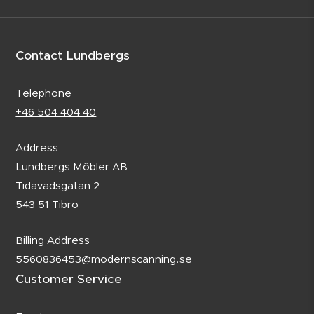
Contact Lundbergs
Telephone
+46 504 404 40
Address
Lundbergs Möbler AB
Tidavadsgatan 2
543 51 Tibro
Billing Address
5560836453@modernscanning.se
Customer Service