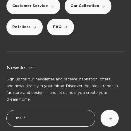
Customer Service
Our Collection
Retailers
FAQ
Newsletter
Sign up for our newsletter and receive inspiration, offers,
and news directly in your inbox. Discover the latest trends in
furniture and design — and let us help you create your
dream home.