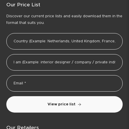
Our Price List
Discover our current price lists and easily download them in the
format that suits you.
View price list
Our Retailers