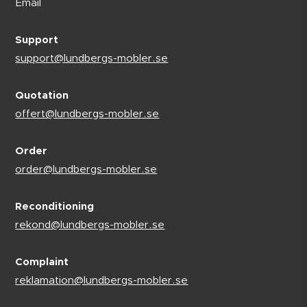
Email
Support
support@lundbergs-mobler.se
Quotation
offert@lundbergs-mobler.se
Order
order@lundbergs-mobler.se
Reconditioning
rekond@lundbergs-mobler.se
Complaint
reklamation@lundbergs-mobler.se